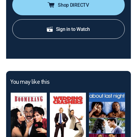
Shop DIRECTV
Sign in to Watch
You may like this