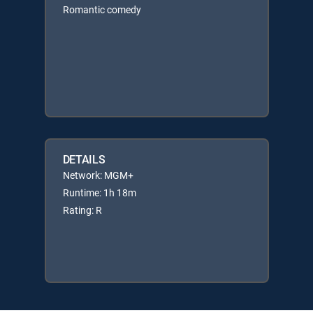
Romantic comedy
DETAILS
Network: MGM+
Runtime: 1h 18m
Rating: R