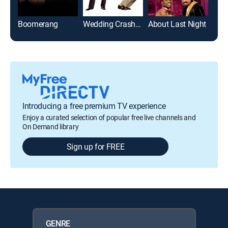
Boomerang
Wedding Crashers
About Last Night
Som
Introducing a free premium TV experience
Enjoy a curated selection of popular free live channels and
On Demand library
Sign up for FREE
GENRE