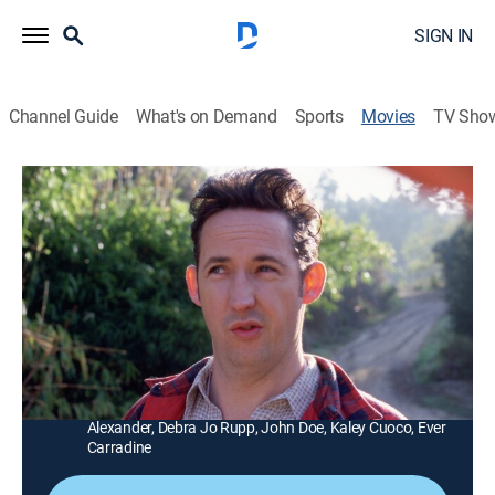
SIGN IN
Channel Guide
What's on Demand
Sports
Movies
TV Sho
Lucky 13
1h 18m
|
R
|
Romantic comedy
|
MGM+
|
2005
A shy man (Brad Hunt) seeks advice from his former
girlfriends to win the heart of the woman (Lauren
Graham) he loves.
Director:
Chris Hall
Cast:
Brad Hunt, Harland Williams, Lauren Graham, Sasha
Alexander, Debra Jo Rupp, John Doe, Kaley Cuoco, Ever
Carradine