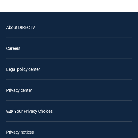
About DIRECTV
Careers
Legal policy center
Privacy center
Your Privacy Choices
Privacy notices