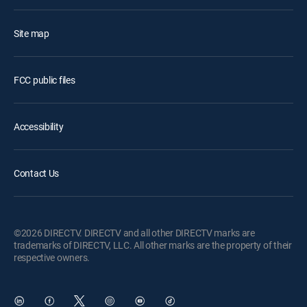
Site map
FCC public files
Accessibility
Contact Us
©2026 DIRECTV. DIRECTV and all other DIRECTV marks are
trademarks of DIRECTV, LLC. All other marks are the property of their
respective owners.