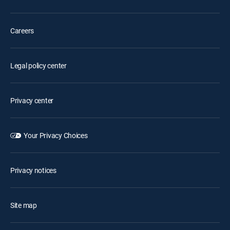
Careers
Legal policy center
Privacy center
Your Privacy Choices
Privacy notices
Site map