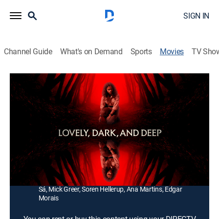
SIGN IN
Channel Guide
What's on Demand
Sports
Movies
TV Sho
Lovely, Dark, and Deep
1h 27m
|
Horror, Mystery
|
2023
A new back-country ranger travels alone through the
dangerous wilderness, hoping to uncover the origins of
a tragedy that has haunted her since she was a child.
Director:
Teresa Sutherland
Cast:
Georgina Campbell, Nick Blood, Wai Ching Ho, Maria de
Sá, Mick Greer, Soren Hellerup, Ana Martins, Edgar
Morais