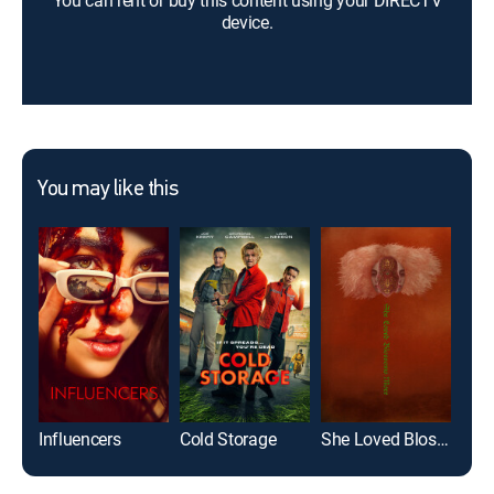
You can rent or buy this content using your DIRECTV
device.
You may like this
Influencers
Cold Storage
She Loved Blossoms More
Croc