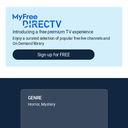
Introducing a free premium TV experience
Enjoy a curated selection of popular free live channels and
On Demand library
Sign up for FREE
GENRE
Horror, Mystery