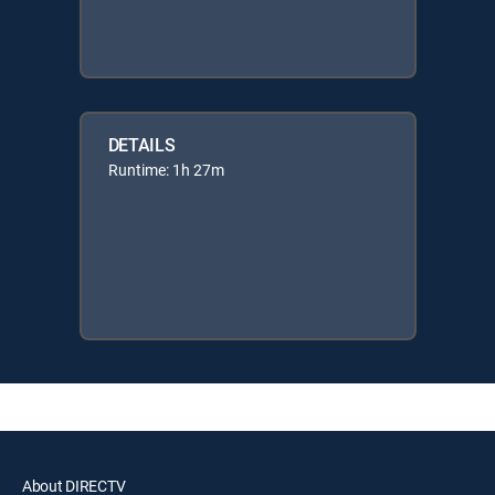
DETAILS
Runtime: 1h 27m
About DIRECTV