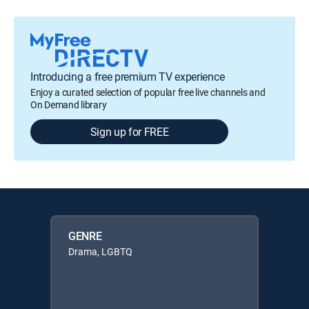
Introducing a free premium TV experience
Enjoy a curated selection of popular free live channels and
On Demand library
Sign up for FREE
GENRE
Drama, LGBTQ