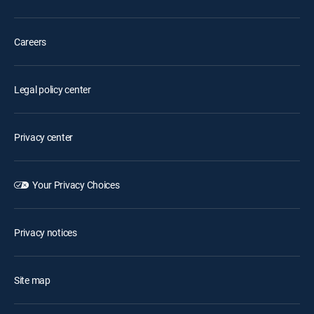
Careers
Legal policy center
Privacy center
Your Privacy Choices
Privacy notices
Site map