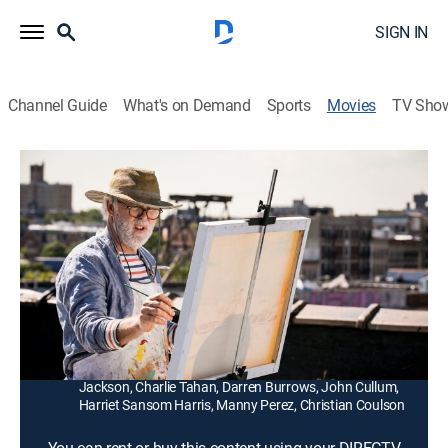
SIGN IN
Channel Guide
What's on Demand
Sports
Movies
TV Sho
Love Is Strange
1h 34m
|
R
|
Drama, LGBTQ
|
2014
A recently married gay couple (John Lithgow, Alfred
Molina) are forced to move into separate households
after they lose their home.
Director:
Ira Sachs
Cast:
John Lithgow, Alfred Molina, Marisa Tomei, Cheyenne
Jackson, Charlie Tahan, Darren Burrows, John Cullum,
Harriet Sansom Harris, Manny Perez, Christian Coulson