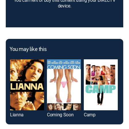
You can rent or buy this content using your DIRECTV
device.
You may like this
Lianna
Coming Soon
Camp
Sav