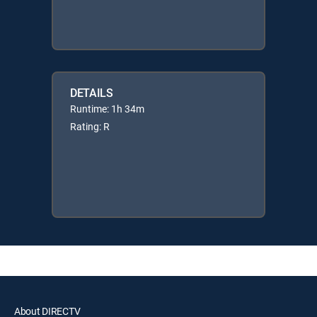
DETAILS
Runtime: 1h 34m
Rating: R
About DIRECTV