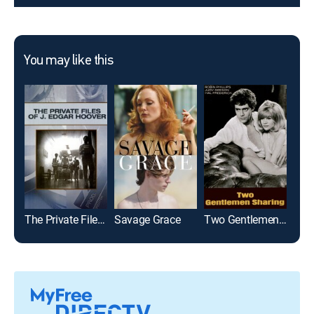
You may like this
The Private Files of J. Edgar Hoover
Savage Grace
Two Gentlemen Sharing
Carr