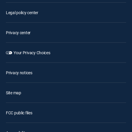
Legal policy center
Privacy center
Your Privacy Choices
Privacy notices
Site map
FCC public files