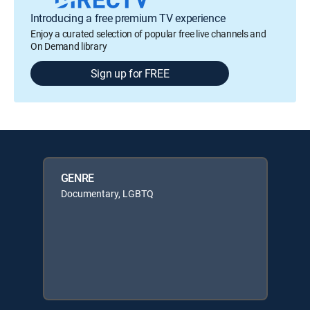
Introducing a free premium TV experience
Enjoy a curated selection of popular free live channels and
On Demand library
Sign up for FREE
GENRE
Documentary, LGBTQ