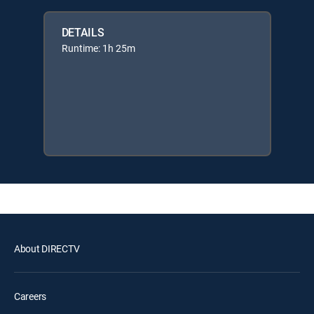
DETAILS
Runtime: 1h 25m
About DIRECTV
Careers