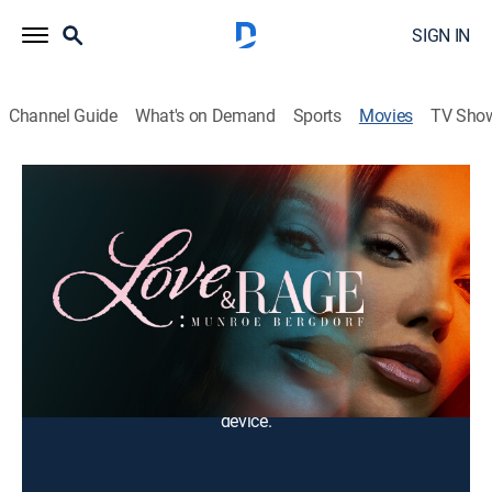
SIGN IN
Channel Guide
What's on Demand
Sports
Movies
TV Sho
Love & Rage: Munroe Bergdorf
1h 25m
|
Documentary, LGBTQ
The inspirational true story of Munroe Bergdorf --
author, model, and leading transgender activist.
Cast:
Munroe Bergdorf
You can rent or buy this content using your DIRECTV
device.