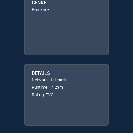
GENRE
Romance
DETAILS
Network: Hallmark+
Runtime: 1h 23m
Rating: TVG