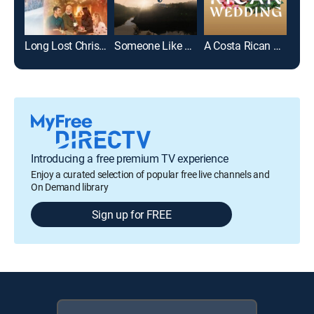
Long Lost Christmas
Someone Like You
A Costa Rican Wedding
Introducing a free premium TV experience
Enjoy a curated selection of popular free live channels and
On Demand library
Sign up for FREE