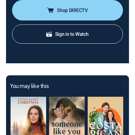
Shop DIRECTV
Sign in to Watch
You may like this