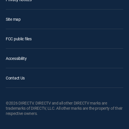
Site map
FCC public files
Accessibility
Contact Us
©2026 DIRECTV. DIRECTV and all other DIRECTV marks are
trademarks of DIRECTV, LLC. All other marks are the property of their
respective owners.