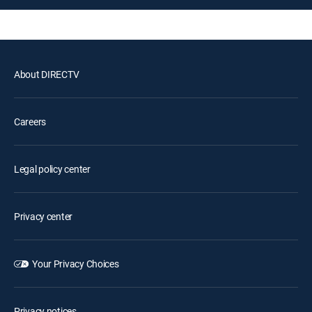
About DIRECTV
Careers
Legal policy center
Privacy center
Your Privacy Choices
Privacy notices