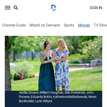
SIGN IN
Channel Guide
What's on Demand
Sports
Movies
TV Sho
Love & Jane
1h 23m
|
Romance
|
Hallmark+
|
2024
Lilly, a hopeless romantic and literary enthusiast, gets
the surprise of a lifetime when her favorite author,
Jane Austen, comes into her life.
Director:
David Weaver
Cast:
Alison Sweeney, Benjamin Ayres, Kendra Anderson,
Aadila Dosani, William Vaughan, Deb Podowski, John
Prowse, Eduardo Britto, Katherine Matlashewski, Nevin
Burkholder, Lynn Whyte