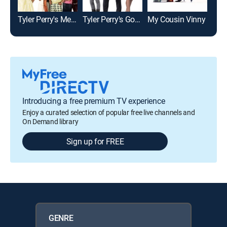
Tyler Perry's Meet the Browns
Tyler Perry's Good Deeds
My Cousin Vinny
Eno
Introducing a free premium TV experience
Enjoy a curated selection of popular free live channels and
On Demand library
Sign up for FREE
GENRE