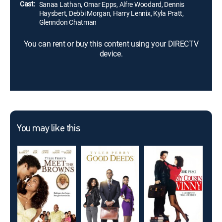
Cast:
Sanaa Lathan, Omar Epps, Alfre Woodard, Dennis
Haysbert, Debbi Morgan, Harry Lennix, Kyla Pratt,
Glenndon Chatman
You can rent or buy this content using your DIRECTV
device.
You may like this