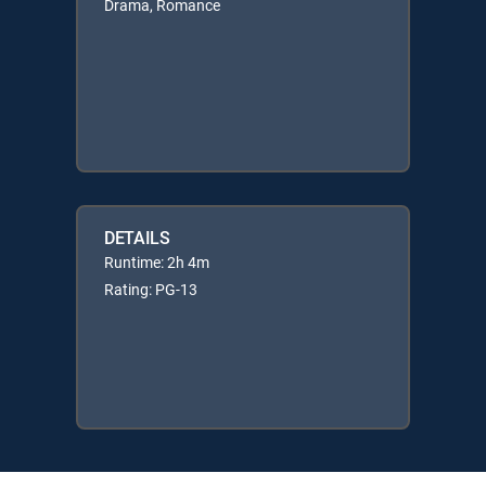
Drama, Romance
DETAILS
Runtime: 2h 4m
Rating: PG-13