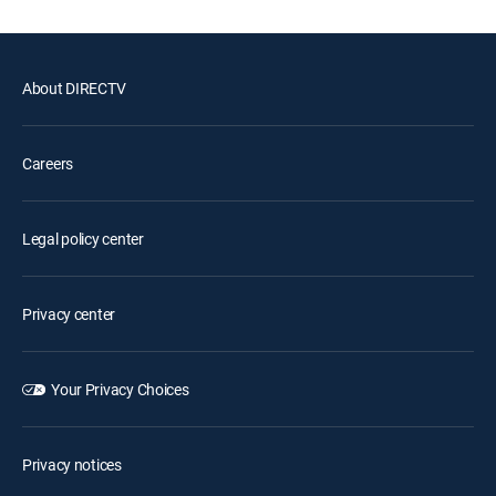
About DIRECTV
Careers
Legal policy center
Privacy center
Your Privacy Choices
Privacy notices