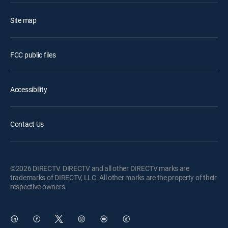
Site map
FCC public files
Accessibility
Contact Us
©2026 DIRECTV. DIRECTV and all other DIRECTV marks are
trademarks of DIRECTV, LLC. All other marks are the property of their
respective owners.