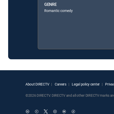
GENRE
Romantic comedy
About DIRECTV
Careers
Legal policy center
Privac
©2026 DIRECTV. DIRECTV and all other DIRECTV marks are t