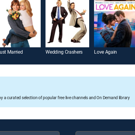
ust Married
Wedding Crashers
Love Again
oy a curated selection of popular free live channels and On Demand library