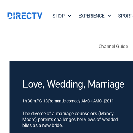
SHOP
EXPERIENCE
SPORT
Channel Guide
Love, Wedding, Marriage
1h 30m
|
PG-13
|
Romantic comedy
|
AMC+
|
AMC+
|
2011
The divorce of a marriage counselor's (Mandy
Moore) parents challenges her views of wedded
bliss as a new bride.