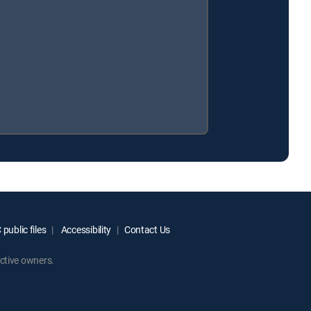
public files
Accessibility
Contact Us
ctive owners.