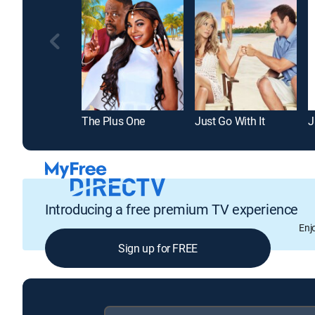
The Plus One
Just Go With It
J
Introducing a free premium TV experience
Enj
Sign up for FREE