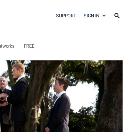
SUPPORT
SIGN IN
etworks
FREE