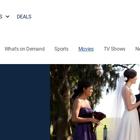
S
DEALS
What's on Demand
Sports
Movies
TV Shows
N