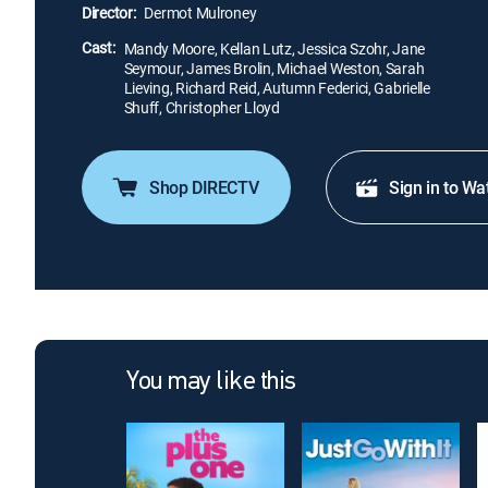
Director:
Dermot Mulroney
Cast:
Mandy Moore, Kellan Lutz, Jessica Szohr, Jane
Seymour, James Brolin, Michael Weston, Sarah
Lieving, Richard Reid, Autumn Federici, Gabrielle
Shuff, Christopher Lloyd
Shop DIRECTV
Sign in to Wa
You may like this