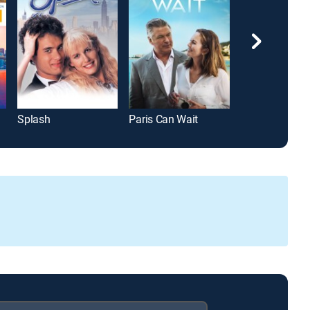
Splash
Paris Can Wait
13 Going on 3