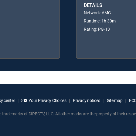
DETAILS
Network: AMC+
Runtime: 1h 30m
Rating: PG-13
y center
Your Privacy Choices
Privacy notices
Site map
FCC 
rademarks of DIRECTV, LLC. All other marks are the property of their respe