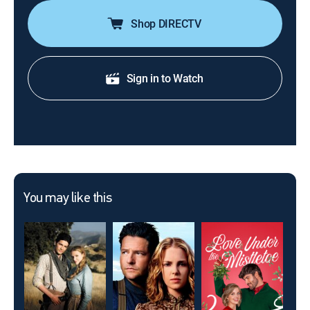
Shop DIRECTV
Sign in to Watch
You may like this