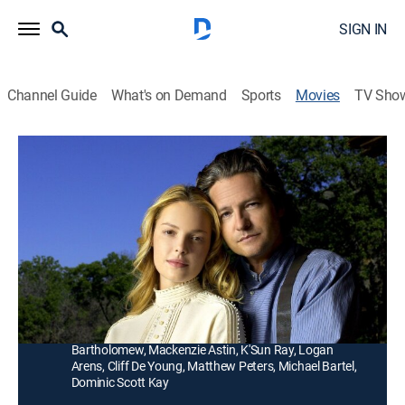
SIGN IN
Channel Guide
What's on Demand
Sports
Movies
TV Sho
Love's Enduring Promise
1h 27m
|
TVPG
|
Drama, Romance
|
UP Faith & Family
|
2004
A mysterious traveler tends to an injured pioneer's
(Dale Midkiff) farm and harbors a deep affection for
the family's eldest daughter (January Jones).
Director:
Michael Landon Jr.
Cast:
Katherine Heigl, Dale Midkiff, January Jones, Logan
Bartholomew, Mackenzie Astin, K'Sun Ray, Logan
Arens, Cliff De Young, Matthew Peters, Michael Bartel,
Dominic Scott Kay