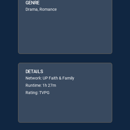
GENRE
Drama, Romance
DETAILS
Network: UP Faith & Family
Runtime: 1h 27m
Rating: TVPG