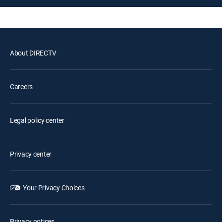
About DIRECTV
Careers
Legal policy center
Privacy center
Your Privacy Choices
Privacy notices