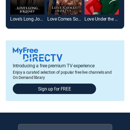
Love's Long Journey
Love Comes Softly
Love Under the Mistletoe
Toas
Introducing a free premium TV experience
Enjoy a curated selection of popular free live channels and
On Demand library
Sign up for FREE