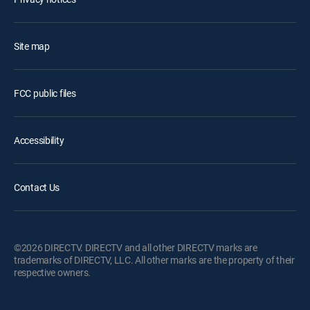
Site map
FCC public files
Accessibility
Contact Us
©2026 DIRECTV. DIRECTV and all other DIRECTV marks are
trademarks of DIRECTV, LLC. All other marks are the property of their
respective owners.