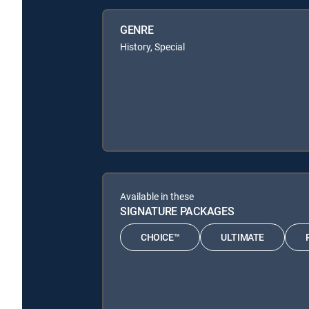
GENRE
History, Special
Available in these
SIGNATURE PACKAGES
CHOICE™
ULTIMATE