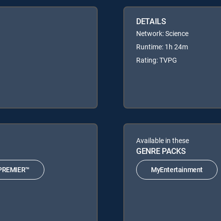
DETAILS
Network: Science
Runtime: 1h 24m
Rating: TVPG
Available in these
GENRE PACKS
PREMIER™
MyEntertainment