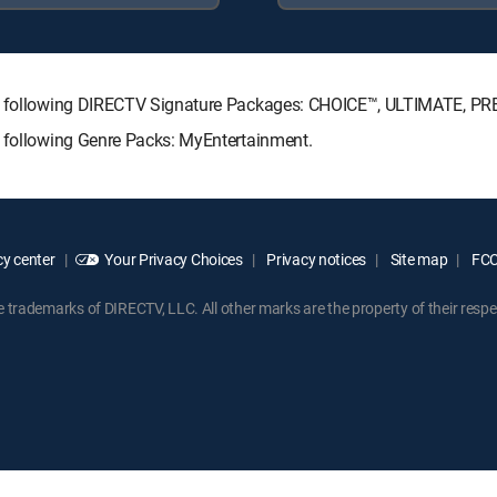
the following DIRECTV Signature Packages: CHOICE™, ULTIMATE, P
e following Genre Packs: MyEntertainment.
y center
Your Privacy Choices
Privacy notices
Site map
FCC 
rademarks of DIRECTV, LLC. All other marks are the property of their respe