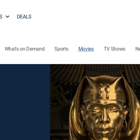
S
DEALS
What's on Demand
Sports
Movies
TV Shows
N