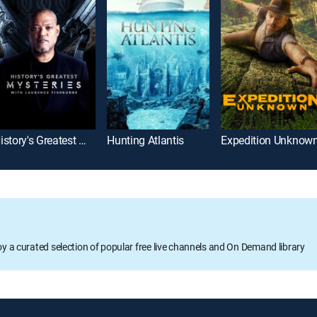
History's Greatest Mysteries
Hunting Atlantis
Expedition Unknow
oy a curated selection of popular free live channels and On Demand library