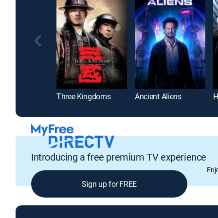
Three Kingdoms
Ancient Aliens
Introducing a free premium TV experience
Enj
Sign up for FREE