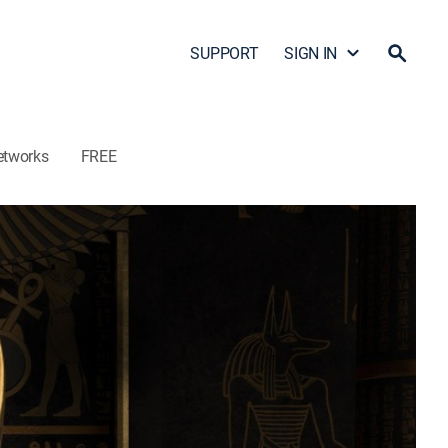
SUPPORT
SIGN IN
etworks
FREE