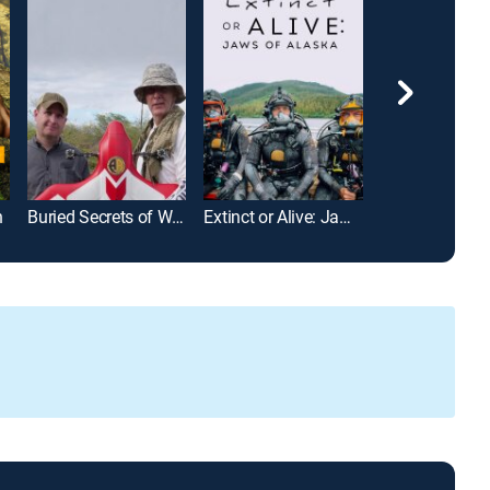
n
Buried Secrets of WWII
Extinct or Alive: Jaws of Alaska
Shipwreck Sec