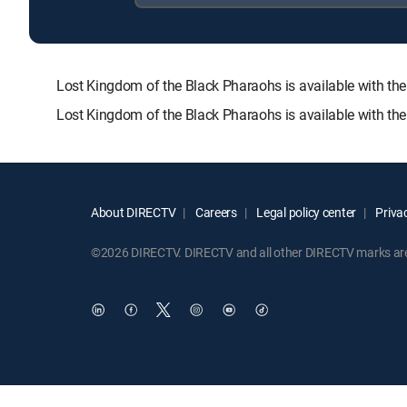
Lost Kingdom of the Black Pharaohs is available with 
Lost Kingdom of the Black Pharaohs is available with th
About DIRECTV
Careers
Legal policy center
Privac
©2026 DIRECTV. DIRECTV and all other DIRECTV marks are t