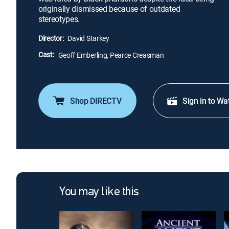
originally dismissed because of outdated
stereotypes.
Director:
David Starkey
Cast:
Geoff Emberling, Pearce Creasman
Shop DIRECTV
Sign in to Wa
You may like this