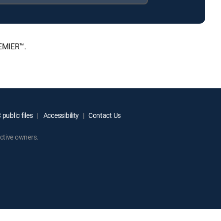
REMIER™.
public files
Accessibility
Contact Us
ctive owners.