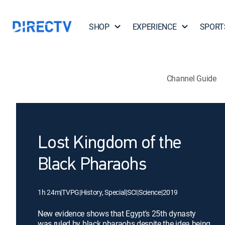
SHOP
EXPERIENCE
SPORT
Channel Guide
Lost Kingdom of the
Black Pharaohs
1h 24m
|
TVPG
|
History, Special
|
SCI
|
Science
|
2019
New evidence shows that Egypt's 25th dynasty
was ruled by black pharaohs despite the idea being