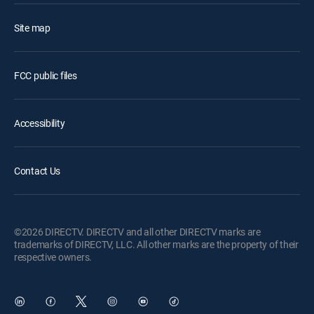
Site map
FCC public files
Accessibility
Contact Us
©2026 DIRECTV. DIRECTV and all other DIRECTV marks are
trademarks of DIRECTV, LLC. All other marks are the property of their
respective owners.