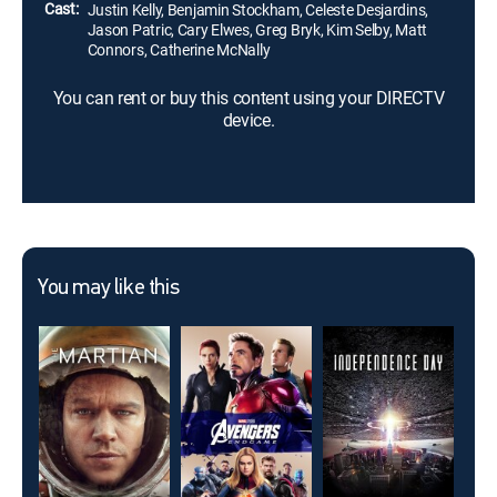
Cast:
Justin Kelly, Benjamin Stockham, Celeste Desjardins,
Jason Patric, Cary Elwes, Greg Bryk, Kim Selby, Matt
Connors, Catherine McNally
You can rent or buy this content using your DIRECTV
device.
You may like this