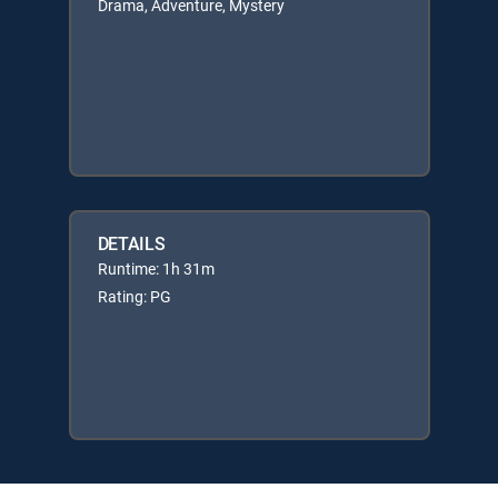
Drama, Adventure, Mystery
DETAILS
Runtime: 1h 31m
Rating: PG