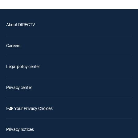
About DIRECTV
Careers
Legal policy center
Privacy center
Your Privacy Choices
Privacy notices