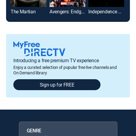
The Martian
Avengers: Endgame
Independence Day
Introducing a free premium TV experience
Enjoy a curated selection of popular free live channels and
On Demand library
Sign up for FREE
GENRE