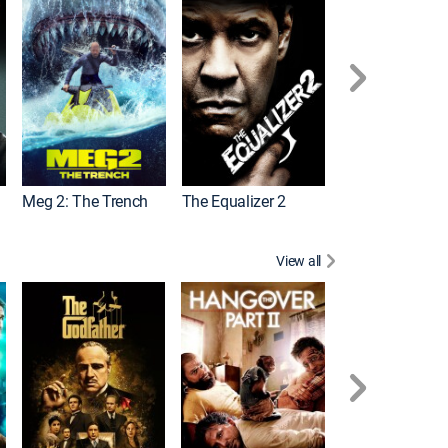
Meg 2: The Trench
The Equalizer 2
View all