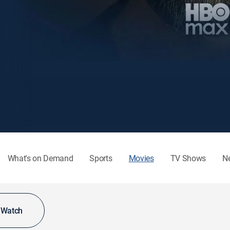
What's on Demand
Sports
Movies
TV Shows
N
o Watch