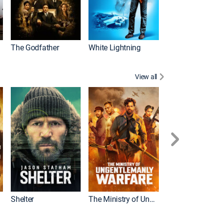
The Godfather
White Lightning
View all
Shelter
The Ministry of Ungentlemanly Warfare
The Mummy