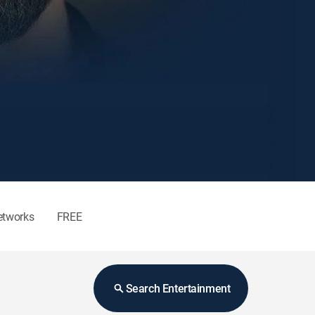
etworks
FREE
Search Entertainment