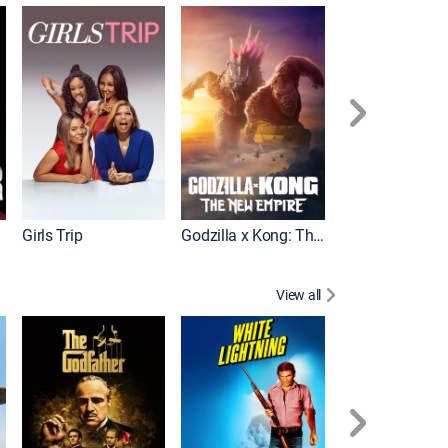
Wonka
Girls Trip
Godzilla x Kong: The New Empire
View all
Rocky