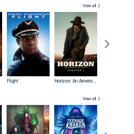
View all
Battle of the Bu
Flight
Horizon: An American Saga: Chapter 1
View all