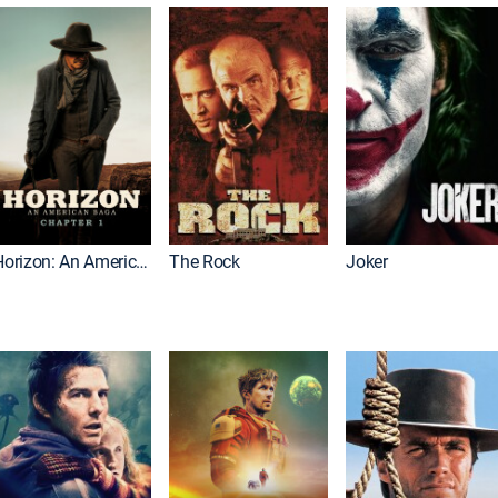
Horizon: An American Saga: Chapter 1
The Rock
Joker