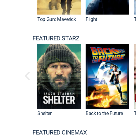
Top Gun: Maverick
Flight
FEATURED STARZ
Shelter
Back to the Future
FEATURED CINEMAX