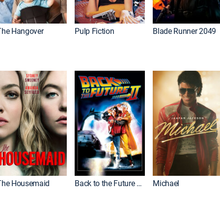
The Hangover
Pulp Fiction
Blade Runner 2049
The Housemaid
Back to the Future Part II
Michael