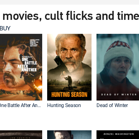
t movies, cult flicks and tim
 BUY
One Battle After Another
Hunting Season
Dead of Winter