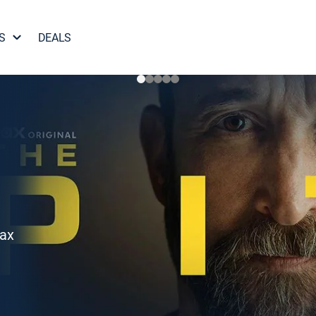
S
DEALS
Max