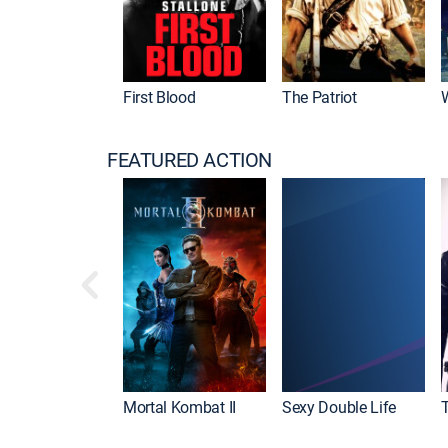
First Blood
The Patriot
FEATURED ACTION
Mortal Kombat II
Sexy Double Life