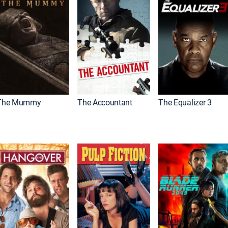
The Mummy
The Accountant
The Equalizer 3