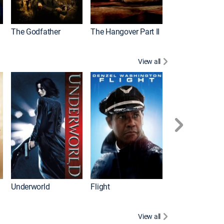
The Godfather
The Hangover Part II
Gladiator
View all
Underworld
Flight
Law Abiding Cit
View all