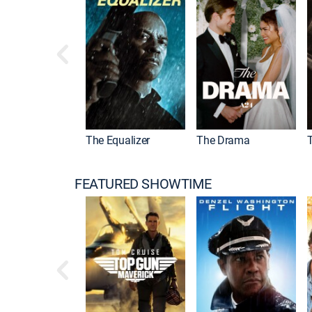
l Kombat II
The Equalizer
The Drama
FEATURED SHOWTIME