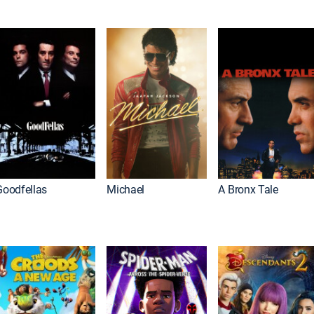
Goodfellas
Michael
A Bronx Tale