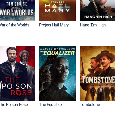
War of the Worlds
Project Hail Mary
Hang 'Em High
The Poison Rose
The Equalizer
Tombstone