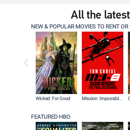
All the lates
NEW & POPULAR MOVIES TO RENT OR
Wicked: For Good
Mission: Impossible - The Final Reckoning
FEATURED HBO