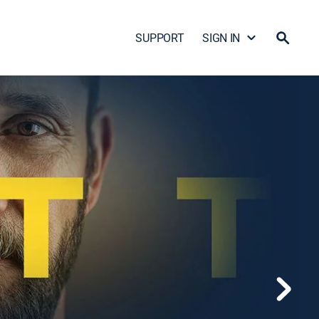
SUPPORT
SIGN IN