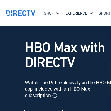
SHOP
EXPERIENCE
SPORT
HBO Max with
DIRECTV
Watch The Pitt exclusively on the HBO 
app, included with an HBO Max
subscription.
ⓘ