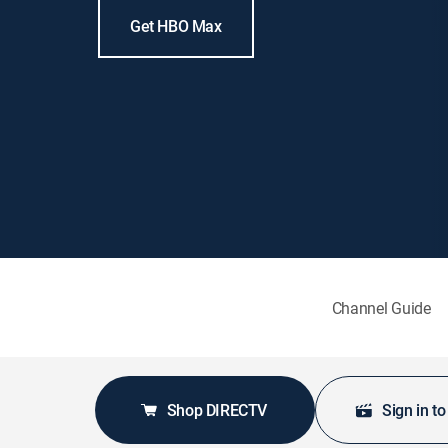
Get HBO Max
Channel Guide
Shop DIRECTV
Sign in t