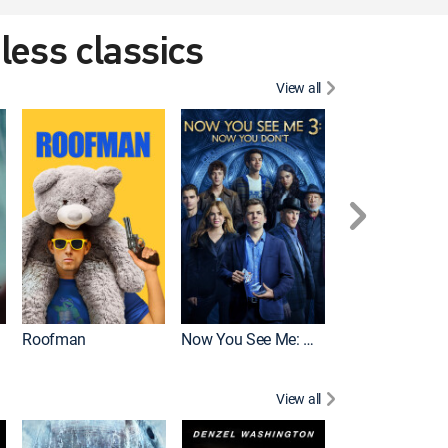
eless classics
View all
Roofman
Now You See Me: Now You Don't
Wicked
View all
Mortal Kombat