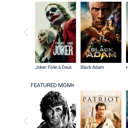
Joker: Folie à Deux
Black Adam
FEATURED MGM+