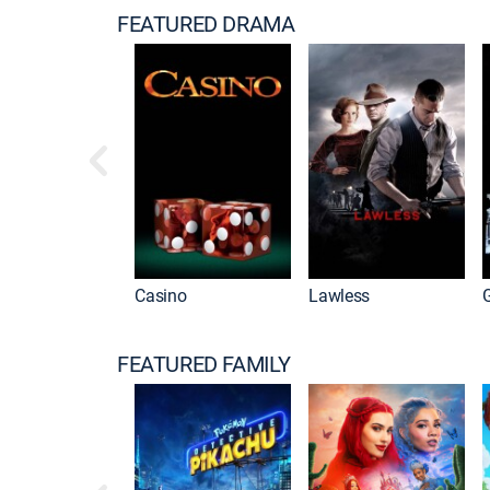
FEATURED DRAMA
w Good Men
Casino
Lawless
FEATURED FAMILY