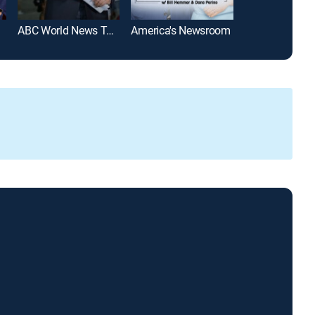
ABC World News Tonight With David Muir
America's Newsroom
SportsCenter