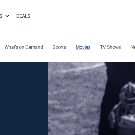
S
DEALS
What's on Demand
Sports
Movies
TV Shows
N