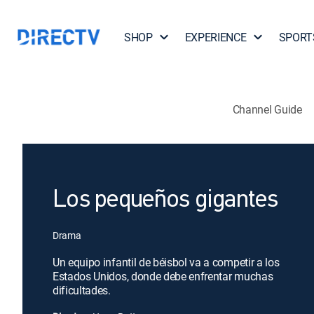
SHOP
EXPERIENCE
SPORT
Channel Guide
Los pequeños gigantes
Drama
Un equipo infantil de béisbol va a competir a los
Estados Unidos, donde debe enfrentar muchas
dificultades.