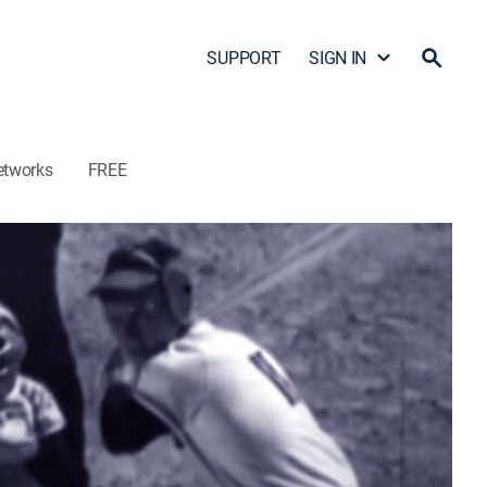
SUPPORT
SIGN IN
etworks
FREE