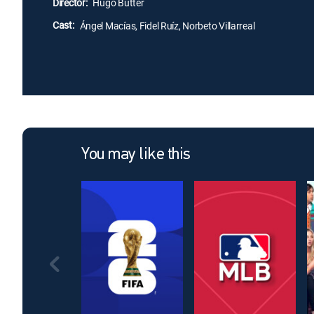
Director:
Hugo Butter
Cast:
Ángel Macías, Fidel Ruíz, Norbeto Villarreal
You may like this