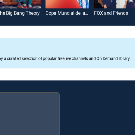
he Big Bang Theory
Copa Mundial de la FIFA 2026
FOX and Friends
oy a curated selection of popular free live channels and On Demand library