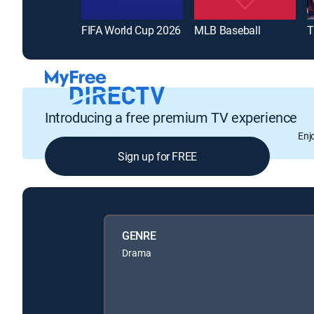
FIFA World Cup 2026
MLB Baseball
T
Introducing a free premium TV experience
Enj
Sign up for FREE
GENRE
Drama