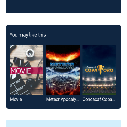
You may like this
Movie
Meteor Apocalypse
Concacaf Copa Oro 2025