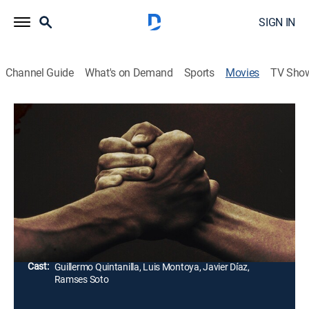
SIGN IN
Channel Guide
What's on Demand
Sports
Movies
TV Sho
Los gemelos, hermanos de sangre
TV14
|
Comedy
Ellos son hermanos y rivales. Aunque ya son adultos,
sus peleas son bastante infantiles y cada uno busca
la manera de complacer a su rudo y mafioso padre, a
quien le encanta presenciar sus peleas.
Director:
Patricia Fuentes
Cast:
Guillermo Quintanilla, Luis Montoya, Javier Díaz,
Ramses Soto