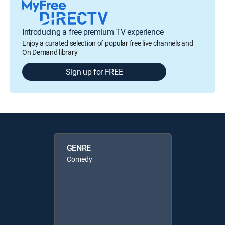
Introducing a free premium TV experience
Enjoy a curated selection of popular free live channels and
On Demand library
Sign up for FREE
GENRE
Comedy