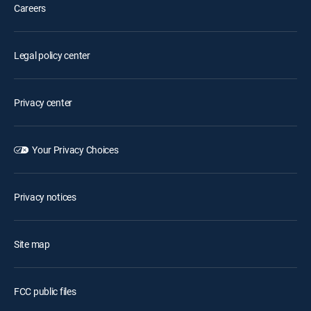
Careers
Legal policy center
Privacy center
Your Privacy Choices
Privacy notices
Site map
FCC public files