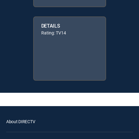
DETAILS
Rating: TV14
About DIRECTV