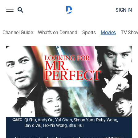
SIGN IN
Channel Guide
What's on Demand
Sports
Movies
TV Sho
Looking for Mister Perfect
1h 41m
|
Comedy, Action
|
2003
When a dedicated detective with little time for love
goes on vacation in Malaysia, she meets a seemingly
perfect man and begins to suspect he may be hiding
something.
Director:
Ringo Lam
Cast:
Qi Shu, Andy On, Yat Chan, Simon Yam, Ruby Wong,
David Wu, Ho-Yin Wong, Shiu Hui