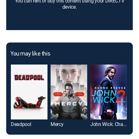
You can rent or buy this content using your DIRECTV
device.
You may like this
Deadpool
Mercy
John Wick: Chapter 2