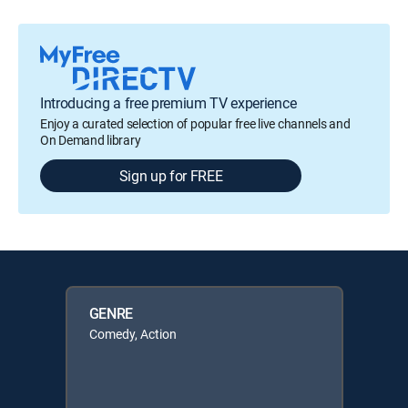
Introducing a free premium TV experience
Enjoy a curated selection of popular free live channels and
On Demand library
Sign up for FREE
GENRE
Comedy, Action