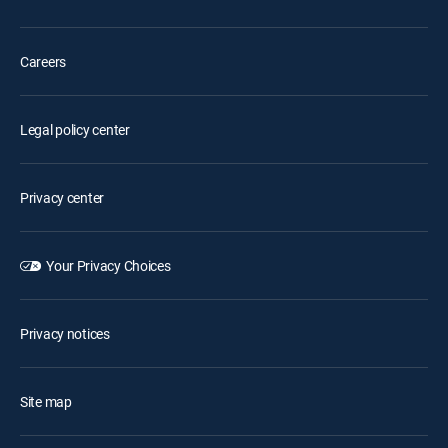
Careers
Legal policy center
Privacy center
Your Privacy Choices
Privacy notices
Site map