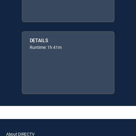
DETAILS
Runtime: 1h 41m
About DIRECTV