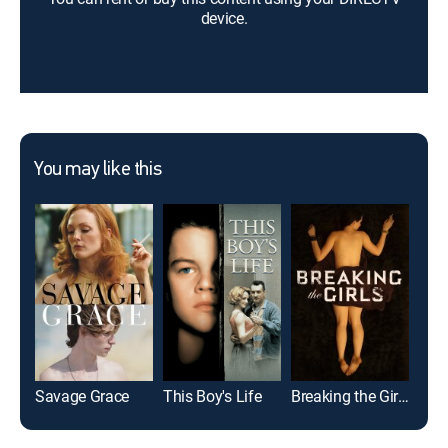
device.
You may like this
Savage Grace
This Boy's Life
Breaking the Girls