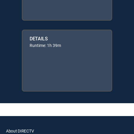
DETAILS
Runtime: 1h 39m
About DIRECTV