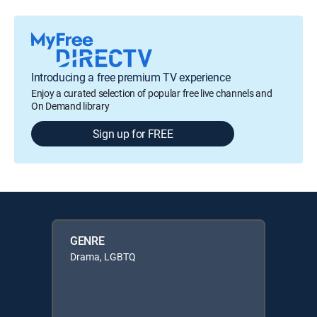
Introducing a free premium TV experience
Enjoy a curated selection of popular free live channels and
On Demand library
Sign up for FREE
GENRE
Drama, LGBTQ