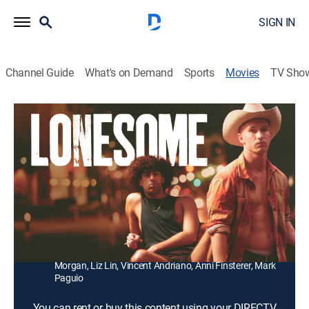
SIGN IN
Channel Guide
What's on Demand
Sports
Movies
TV Sho
Lonesome
1h 39m
|
Drama, LGBTQ
Fleeing a mysterious drama in his hometown, a
country boy nearly loses himself in the easy sex and
pervasive loneliness of the big city.
Director:
Craig Boreham
Cast:
Josh Lavery, Daniel Gabriel, Mathew Waters, Ally
Morgan, Liz Lin, Vincent Andriano, Anni Finsterer, Mark
Paguio
You can rent or buy this content using your DIRECTV