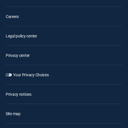
Careers
Legal policy center
Privacy center
Your Privacy Choices
Privacy notices
Site map