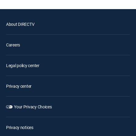
About DIRECTV
Careers
Legal policy center
Privacy center
Your Privacy Choices
Privacy notices