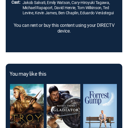
Cast:
Jakob Salvati, Emily Watson, Cary-Hiroyuki Tagawa,
Michael Rapaport, David Henrie, Tom Wilkinson, Ted
Levine, Kevin James, Ben Chaplin, Eduardo Verástegui
You can rent or buy this content using your DIRECTV
device.
You may like this