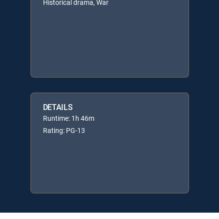
Historical drama, War
DETAILS
Runtime: 1h 46m
Rating: PG-13