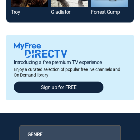
Troy
Gladiator
Forrest Gump
Pear
Introducing a free premium TV experience
Enjoy a curated selection of popular free live channels and
On Demand library
Sign up for FREE
GENRE