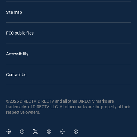
Site map
FCC public files
Accessibility
Contact Us
©2026 DIRECTV. DIRECTV and all other DIRECTV marks are
trademarks of DIRECTV, LLC. All other marks are the property of their
respective owners.