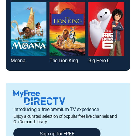
Moana
The Lion King
Big Hero 6
Ala
Introducing a free premium TV experience
Enjoy a curated selection of popular free live channels and
On Demand library
Sign up for FREE