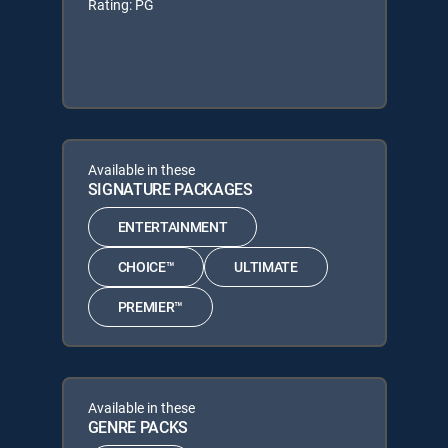
Rating: PG
Available in these
SIGNATURE PACKAGES
ENTERTAINMENT
CHOICE™
ULTIMATE
PREMIER™
Available in these
GENRE PACKS