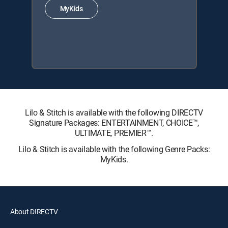
MyKids
Lilo & Stitch is available with the following DIRECTV
Signature Packages: ENTERTAINMENT, CHOICE™,
ULTIMATE, PREMIER™.
Lilo & Stitch is available with the following Genre Packs:
MyKids.
About DIRECTV