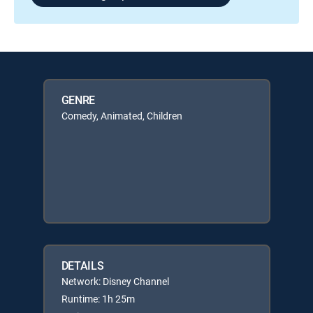
GENRE
Comedy, Animated, Children
DETAILS
Network: Disney Channel
Runtime: 1h 25m