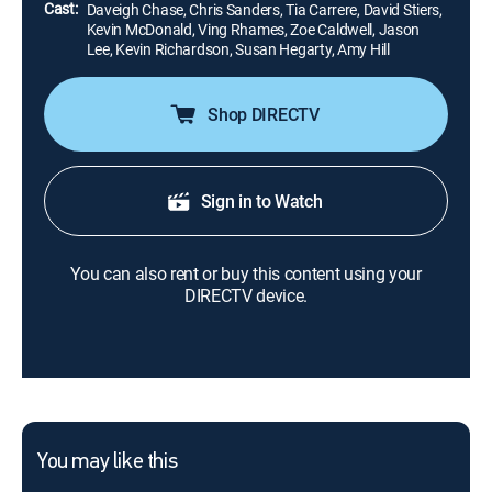
Cast:
Daveigh Chase, Chris Sanders, Tia Carrere, David Stiers,
Kevin McDonald, Ving Rhames, Zoe Caldwell, Jason
Lee, Kevin Richardson, Susan Hegarty, Amy Hill
Shop DIRECTV
Sign in to Watch
You can also rent or buy this content using your
DIRECTV device.
You may like this