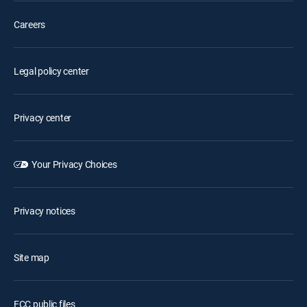
Careers
Legal policy center
Privacy center
Your Privacy Choices
Privacy notices
Site map
FCC public files