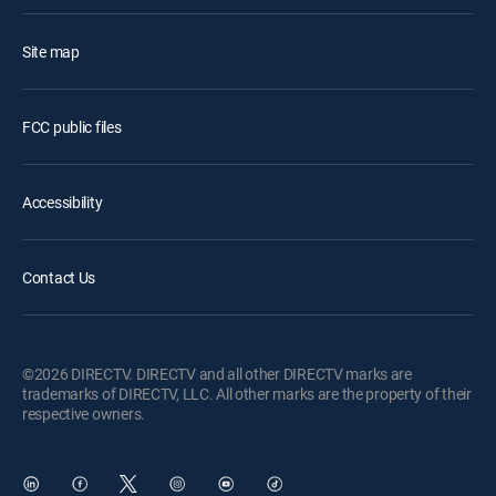
Site map
FCC public files
Accessibility
Contact Us
©2026 DIRECTV. DIRECTV and all other DIRECTV marks are
trademarks of DIRECTV, LLC. All other marks are the property of their
respective owners.