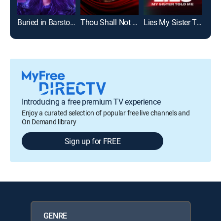
Buried in Barstow
Thou Shall Not Commit Adultery
Lies My Sister Told Me
Jail
Introducing a free premium TV experience
Enjoy a curated selection of popular free live channels and
On Demand library
Sign up for FREE
GENRE