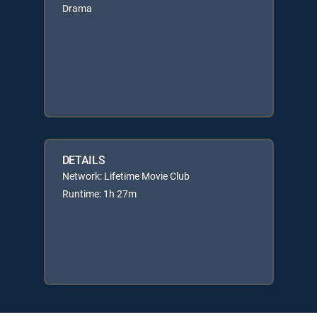
Drama
DETAILS
Network: Lifetime Movie Club
Runtime: 1h 27m