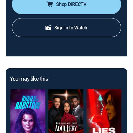
Shop DIRECTV
Sign in to Watch
You may like this