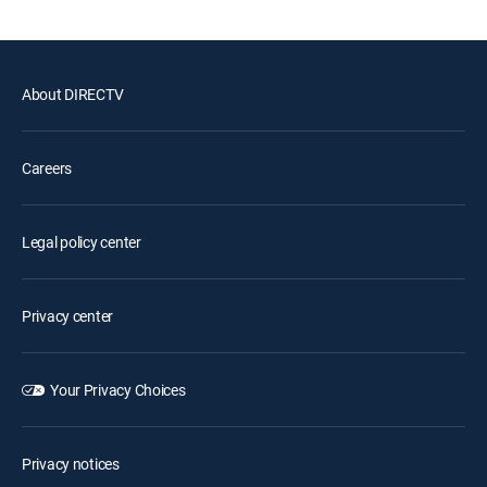
About DIRECTV
Careers
Legal policy center
Privacy center
Your Privacy Choices
Privacy notices