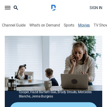
SIGN IN
Channel Guide
What's on Demand
Sports
Movies
TV Sho
Lies Between Friends
1h 27m
|
Drama
|
Lifetime Movie Club
A wealthy family's life is upended when the 18-year-old
daughter of a family friend comes to live with them for
a few months.
Director:
Ann Forry
Cast:
Matreya Scarrwener, Zibby Allen, Peter Benson, Ava
Cooper, Hazel Bartlett-Sias, Brady Droulis, Mercedes
Blanche, Jenna Burgess