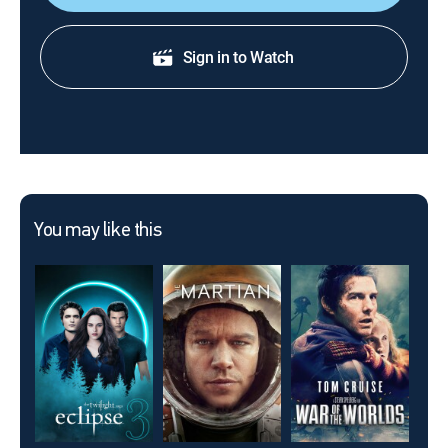
Sign in to Watch
You may like this