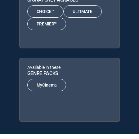
CHOICE™
ULTIMATE
PREMIER™
Available in these
GENRE PACKS
MyCinema