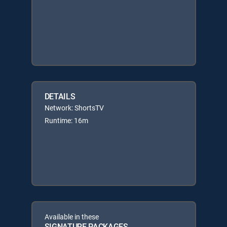
DETAILS
Network: ShortsTV
Runtime: 16m
Available in these
SIGNATURE PACKAGES