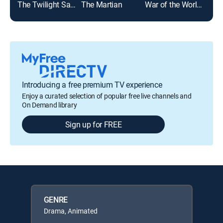
The Twilight Saga: Eclipse
The Martian
War of the Worlds
Top
Introducing a free premium TV experience
Enjoy a curated selection of popular free live channels and
On Demand library
Sign up for FREE
GENRE
Drama, Animated