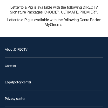
Letter to a Pig is available with the following DIRECTV
Signature Packages: CHOICE™, ULTIMATE, PREMIER™.
Letter to a Pig is available with the following Genre Packs:
MyCinema.
About DIRECTV
Careers
Legal policy center
Privacy center