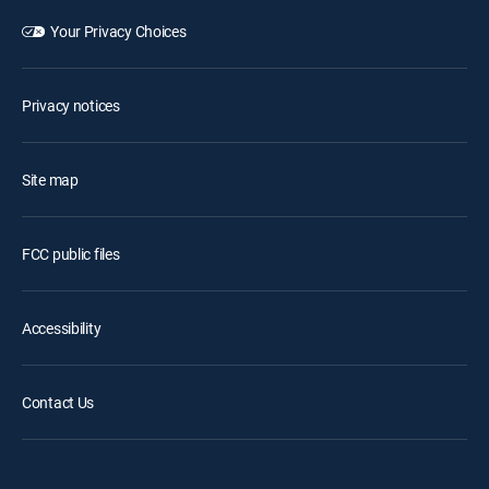
Your Privacy Choices
Privacy notices
Site map
FCC public files
Accessibility
Contact Us