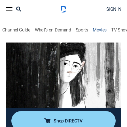
SIGN IN
Channel Guide
What's on Demand
Sports
Movies
TV Sho
Letter to a Pig
0h 16m
|
Drama, Animated
|
ShortsTV
|
2022
A traumatic memory from a Holocaust survivor
transports a young schoolgirl on an inner journey.
Director:
Tal Kantor
Cast:
Moriyah Meerson, Alexander Peleg, Ayelet Margalit,
Indra undefined
Shop DIRECTV