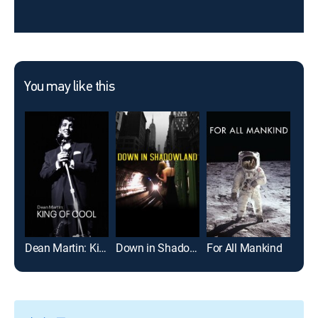
You may like this
Dean Martin: King of Cool
Down in Shadowland
For All Mankind
I Am