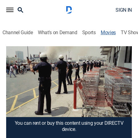
SIGN IN
Channel Guide
What's on Demand
Sports
Movies
TV Sho
Let It Fall: Los Angeles 1982-1992
2h 23m
|
Documentary
|
2017
Filmmaker John Ridley examines a decade of
tensions, civil unrest and events in Los Angeles that
culminated in citywide violence following the Rodney
King verdict on April 29, 1992.
Director:
John Ridley
You can rent or buy this content using your DIRECTV
device.