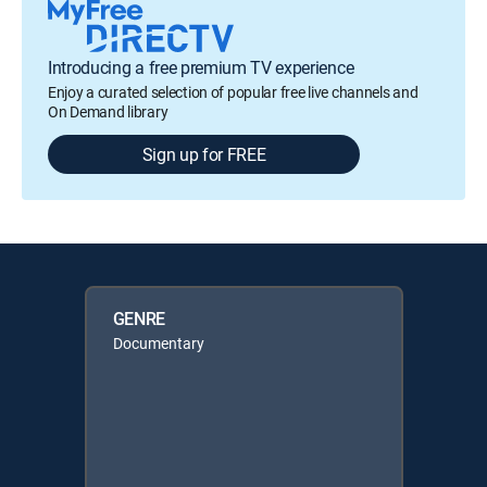
Introducing a free premium TV experience
Enjoy a curated selection of popular free live channels and
On Demand library
Sign up for FREE
GENRE
Documentary