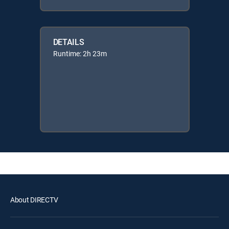
DETAILS
Runtime: 2h 23m
About DIRECTV