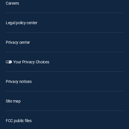
Careers
Legal policy center
Privacy center
Your Privacy Choices
Privacy notices
Site map
FCC public files