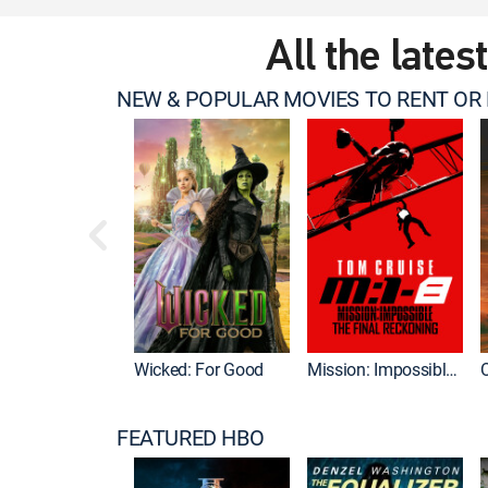
All the lates
NEW & POPULAR MOVIES TO RENT OR
Wicked: For Good
Mission: Impossible - The Final Reckoning
FEATURED HBO