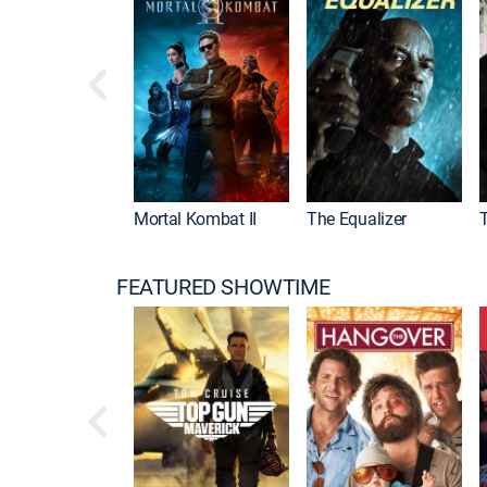
Mortal Kombat II
The Equalizer
FEATURED SHOWTIME