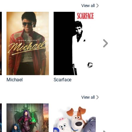
View all
Battle of the Bu
Michael
Scarface
View all