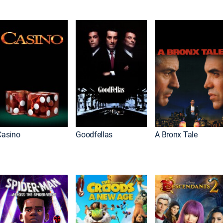
Casino
Goodfellas
A Bronx Tale