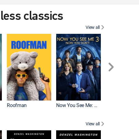
eless classics
View all
Roofman
Now You See Me: Now You Don't
Wicked
View all