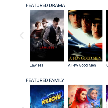
FEATURED DRAMA
Housemaid
Lawless
A Few Good Men
FEATURED FAMILY