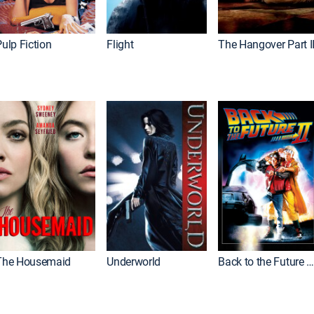
ulp Fiction
Flight
The Hangover Part I
The Housemaid
Underworld
Back to the Future Part I