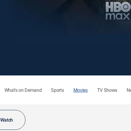
What's on Demand
Sports
Movies
TV Shows
N
o Watch