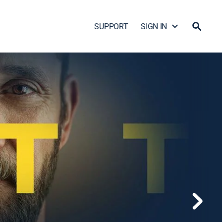
SUPPORT
SIGN IN