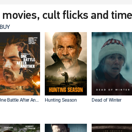
t movies, cult flicks and tim
 BUY
One Battle After Another
Hunting Season
Dead of Winter