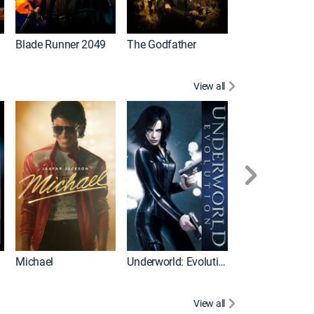
I
Blade Runner 2049
The Godfather
The Hangover Pa
View all
I
Michael
Underworld: Evolution
Flight
View all