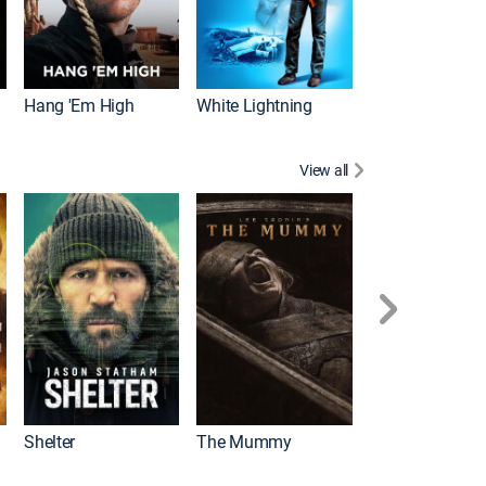
Hang 'Em High
White Lightning
View all
Shelter
The Mummy