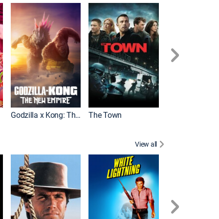
It
Godzilla x Kong: The New Empire
The Town
View all