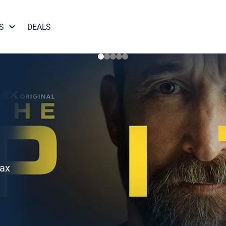
S
DEALS
Max