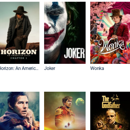
Horizon: An American Saga: Chapter 1
Joker
Wonka