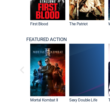
First Blood
The Patriot
FEATURED ACTION
Mortal Kombat II
Sexy Double Life