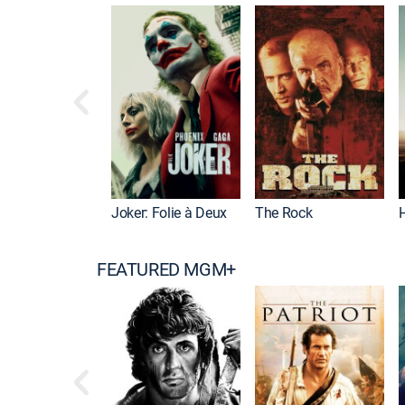
Joker: Folie à Deux
The Rock
FEATURED MGM+