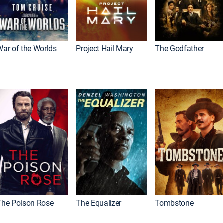
War of the Worlds
Project Hail Mary
The Godfather
The Poison Rose
The Equalizer
Tombstone