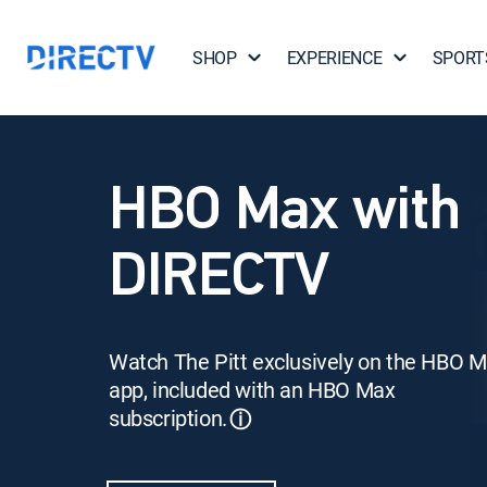
SHOP
EXPERIENCE
SPORT
HBO Max with
DIRECTV
Watch The Pitt exclusively on the HBO 
app, included with an HBO Max
subscription.
ⓘ