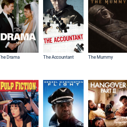
The Drama
The Accountant
The Mummy