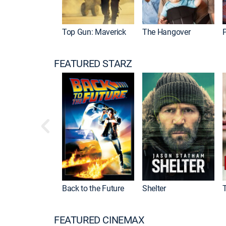
Top Gun: Maverick
The Hangover
P
FEATURED STARZ
Back to the Future
Shelter
FEATURED CINEMAX