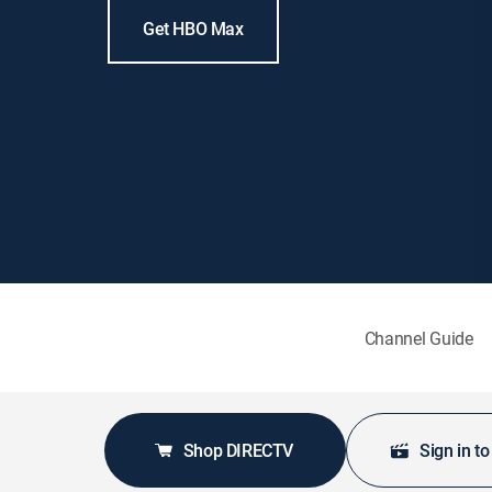
Get HBO Max
Channel Guide
Shop DIRECTV
Sign in t