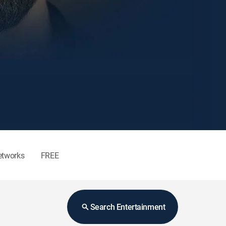
etworks
FREE
Search Entertainment