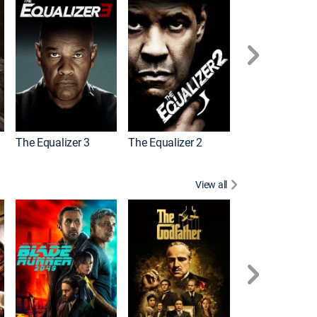
The Equalizer 3
The Equalizer 2
Meg 2: The Tre
View all