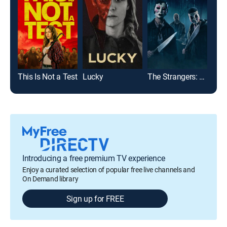
This Is Not a Test
Lucky
The Strangers: Chapter 1
Fina
Introducing a free premium TV experience
Enjoy a curated selection of popular free live channels and
On Demand library
Sign up for FREE