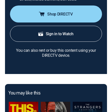
Shop DIRECTV
Sign in to Watch
You can also rent or buy this content using your
DIRECTV device.
You may like this