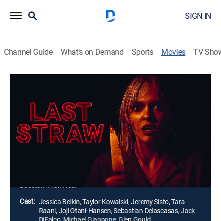
SIGN IN
Channel Guide
What's on Demand
Sports
Movies
TV Sho
Last Straw
1h 22m
|
Horror, Thriller
|
AMC+
|
2024
Masked assailants converge on a roadside diner
where a young waitress is working the night shift
alone. Trapped inside with no place to go, she soon
finds herself in a brutal fight for survival as she tries to
make it out alive.
Director:
Alan Neal
Cast:
Jessica Belkin, Taylor Kowalski, Jeremy Sisto, Tara
Raani, Joji Otani-Hansen, Sebastian Delascasas, Jack
DiFalco, Michael Giannone, Glen Gould