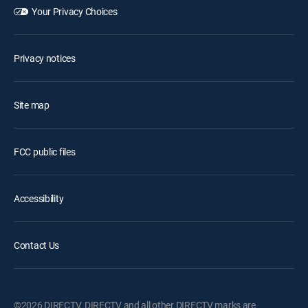
Your Privacy Choices
Privacy notices
Site map
FCC public files
Accessibility
Contact Us
©2026 DIRECTV. DIRECTV and all other DIRECTV marks are