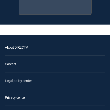
About DIRECTV
Careers
Legal policy center
Privacy center