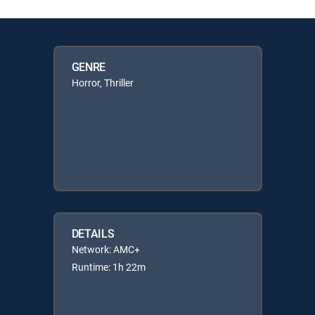
GENRE
Horror, Thriller
DETAILS
Network: AMC+
Runtime: 1h 22m