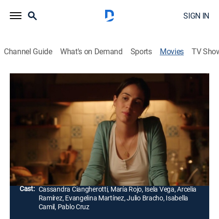
SIGN IN
Channel Guide
What's on Demand
Sports
Movies
TV Sho
Las horas contigo
1h 33m
|
Comedy drama
Ema is forced to resolve her troubled relationship with
her estranged mother to deal with an unwanted
pregnancy and the impending death of her
grandmother.
Director:
Catalina Mastretta
Cast:
Cassandra Ciangherotti, María Rojo, Isela Vega, Arcelia
Ramírez, Evangelina Martínez, Julio Bracho, Isabella
Camil, Pablo Cruz