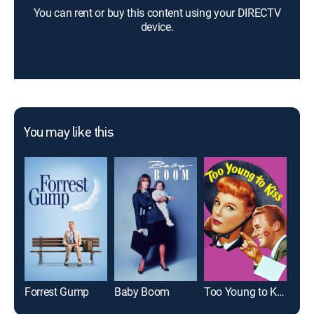
You can rent or buy this content using your DIRECTV
device.
You may like this
Forrest Gump
Baby Boom
Too Young to Kiss
Pen