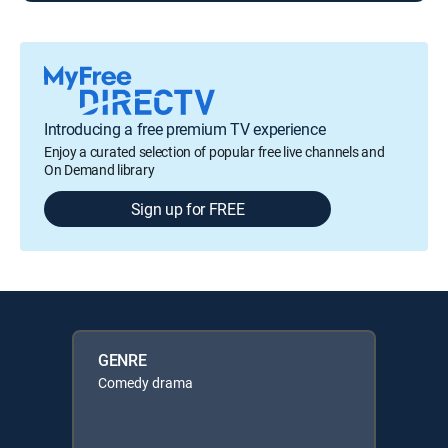
Introducing a free premium TV experience
Enjoy a curated selection of popular free live channels and
On Demand library
Sign up for FREE
GENRE
Comedy drama