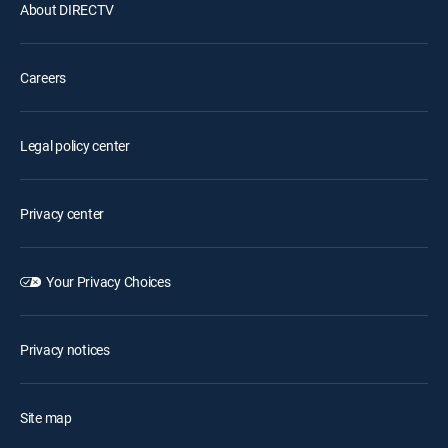
About DIRECTV
Careers
Legal policy center
Privacy center
Your Privacy Choices
Privacy notices
Site map