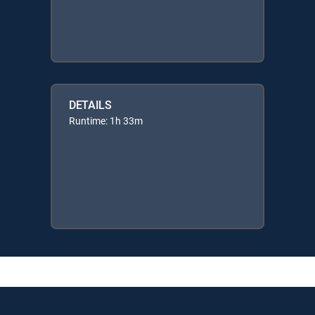
DETAILS
Runtime: 1h 33m