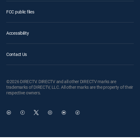
FCC public files
Accessibility
Contact Us
©2026 DIRECTV. DIRECTV and all other DIRECTV marks are
trademarks of DIRECTV, LLC. All other marks are the property of their
respective owners.