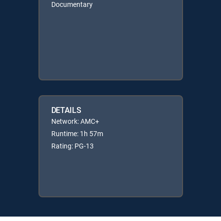
Documentary
DETAILS
Network: AMC+
Runtime: 1h 57m
Rating: PG-13