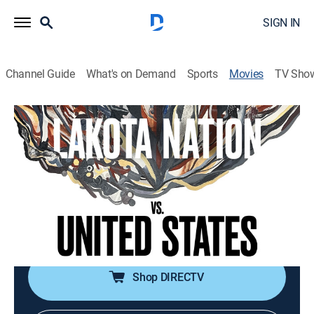
SIGN IN
Channel Guide
What's on Demand
Sports
Movies
TV Sho
Lakota Nation vs. United States
1h 57m
|
PG-13
|
Documentary
|
AMC+
|
2022
The Lakota people fight to reclaim their sacred land
and protect it from government and corporate
interests.
Director:
Jesse Short Bull, Laura Tomaselli
Shop DIRECTV