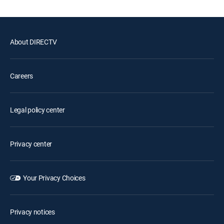
About DIRECTV
Careers
Legal policy center
Privacy center
Your Privacy Choices
Privacy notices