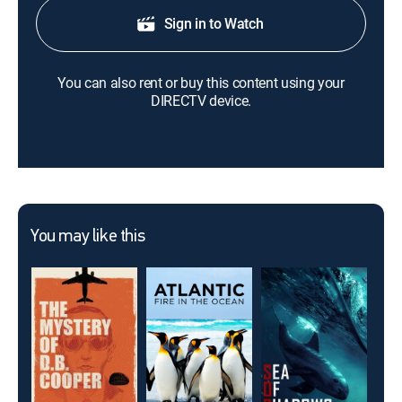
Sign in to Watch
You can also rent or buy this content using your
DIRECTV device.
You may like this