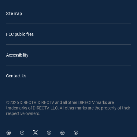
Site map
FCC public files
Accessibility
Contact Us
©2026 DIRECTV. DIRECTV and all other DIRECTV marks are
trademarks of DIRECTV, LLC. All other marks are the property of their
respective owners.