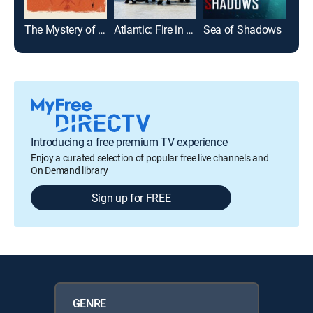
The Mystery of D.B. Cooper
Atlantic: Fire in the Ocean
Sea of Shadows
Introducing a free premium TV experience
Enjoy a curated selection of popular free live channels and
On Demand library
Sign up for FREE
GENRE