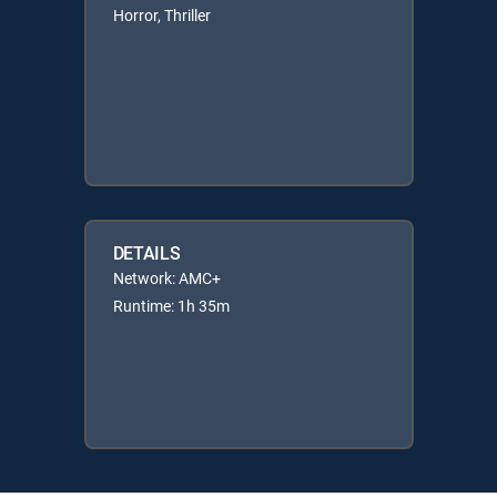
Horror, Thriller
DETAILS
Network: AMC+
Runtime: 1h 35m