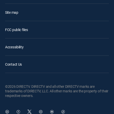
Site map
FCC public files
Accessibility
Contact Us
©2026 DIRECTV. DIRECTV and all other DIRECTV marks are
trademarks of DIRECTV, LLC. All other marks are the property of their
respective owners.