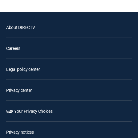
About DIRECTV
Careers
Legal policy center
Privacy center
Your Privacy Choices
Privacy notices