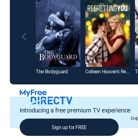
The Bodyguard
Colleen Hoover's Regretting You
T
Introducing a free premium TV experience
Enj
Sign up for FREE