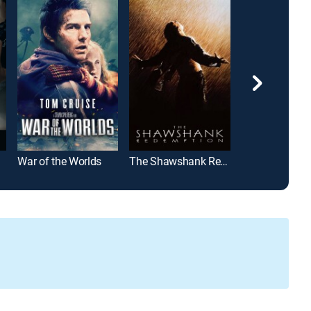
War of the Worlds
The Shawshank Redemption
Hannibal