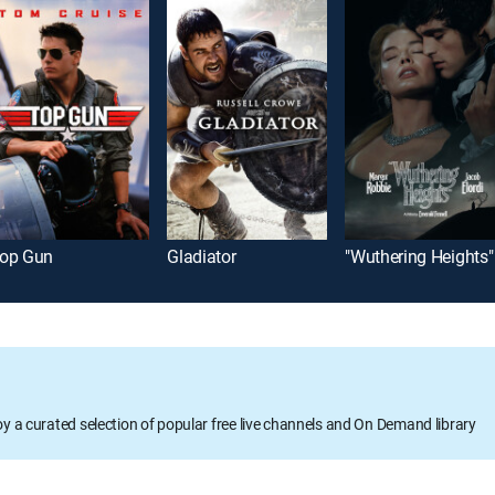
op Gun
Gladiator
"Wuthering Heights"
oy a curated selection of popular free live channels and On Demand library