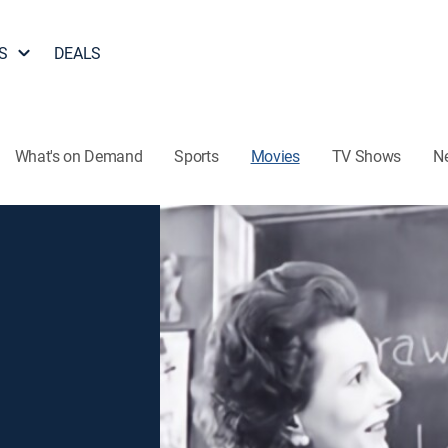
S
DEALS
What's on Demand
Sports
Movies
TV Shows
N