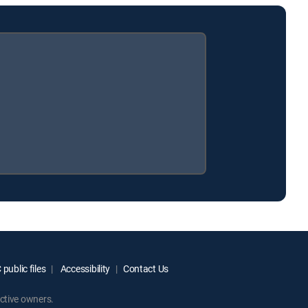
public files
Accessibility
Contact Us
ctive owners.