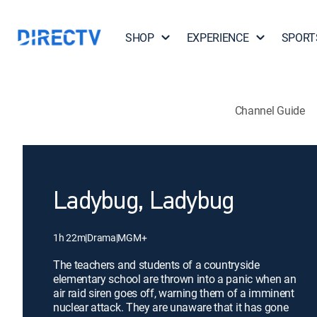
SHOP
EXPERIENCE
SPORT
Channel Guide
Ladybug, Ladybug
1h 22m
|
Drama
|
MGM+
The teachers and students of a countryside
elementary school are thrown into a panic when an
air raid siren goes off, warning them of a imminent
nuclear attack. They are unaware that it has gone