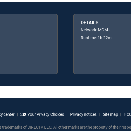
DETAILS
Network: MGM+
Runtime: 1h 22m
y center
Your Privacy Choices
Privacy notices
Site map
FCC 
rademarks of DIRECTV, LLC. All other marks are the property of their respe