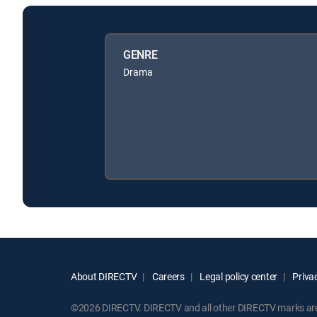
GENRE
Drama
About DIRECTV
Careers
Legal policy center
Privac
©2026 DIRECTV. DIRECTV and all other DIRECTV marks are t