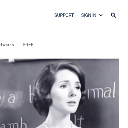
SUPPORT
SIGN IN
etworks
FREE