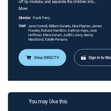
off by mistake, and separate the children into
groups -- one of which is headed by the anxious
More
Mrs. Andrews (Nancy Marchand) -- to take them
home. Harriet (Alice Playten) invites her classmates
Director:
Frank Perry
into her family's bomb shelter, but tragedy strikes
Cast:
when she won't allow one of her classmates to
Jane Connell, William Daniels, Alice Playten, James
Frawley, Richard Hamilton, Kathryn Hays, Jane
enter.
Hoffman, Elena Karam, Judith Lowry, Nancy
Marchand, Estelle Parsons
Shop DIRECTV
Sign in to Wa
You may like this