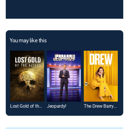
You may like this
Lost Gold of the Aztecs
Jeopardy!
The Drew Barrymore Show
Mod