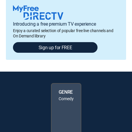
Introducing a free premium TV experience
Enjoy a curated selection of popular free live channels and
On Demand library
Sign up for FREE
GENRE
Comedy