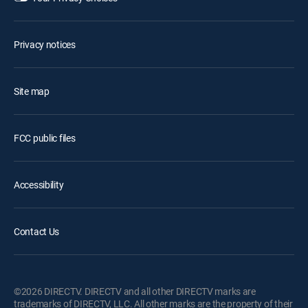
Privacy notices
Site map
FCC public files
Accessibility
Contact Us
©2026 DIRECTV. DIRECTV and all other DIRECTV marks are
trademarks of DIRECTV, LLC. All other marks are the property of their