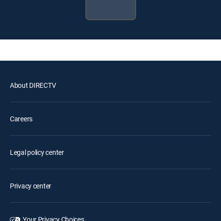
About DIRECTV
Careers
Legal policy center
Privacy center
Your Privacy Choices