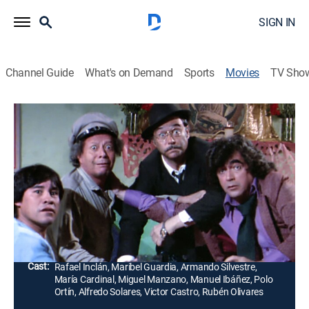
SIGN IN
Channel Guide
What's on Demand
Sports
Movies
TV Sho
La pulquería ataca de nuevo
Comedy
La novia de un prometedor boxeador finge
despreciarlo para que pueda concentrarse y triunfar,
mientras que dos amigos son transformados en
homosexuales por un brujo.
Director:
Victor Castro
Cast:
Rafael Inclán, Maribel Guardia, Armando Silvestre,
María Cardinal, Miguel Manzano, Manuel Ibáñez, Polo
Ortín, Alfredo Solares, Victor Castro, Rubén Olivares