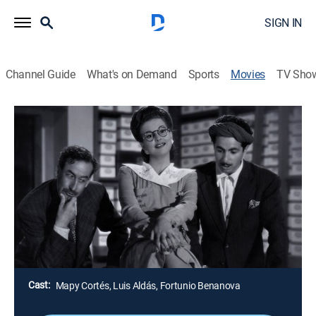
SIGN IN
Channel Guide
What's on Demand
Sports
Movies
TV Sho
Airing | 8/17, 1:15p
La pícara Susana
2h 0m
|
Drama
Una joven rica debe casarse con un conde, pero se
enamora de un profesor pobre que llega a ordenar su
biblioteca.
Director:
Fernando Cortés
Cast:
Mapy Cortés, Luis Aldás, Fortunio Benanova