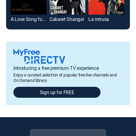
A Love Song for Bobby Long
Cabaret Shangai
La intrusa
Introducing a free premium TV experience
Enjoy a curated selection of popular free live channels and
On Demand library
Sign up for FREE