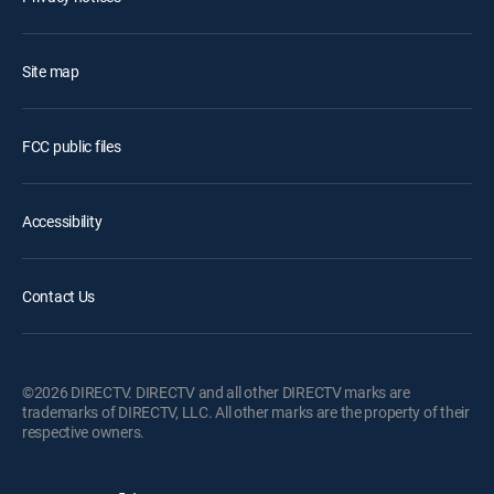
Site map
FCC public files
Accessibility
Contact Us
©2026 DIRECTV. DIRECTV and all other DIRECTV marks are
trademarks of DIRECTV, LLC. All other marks are the property of their
respective owners.