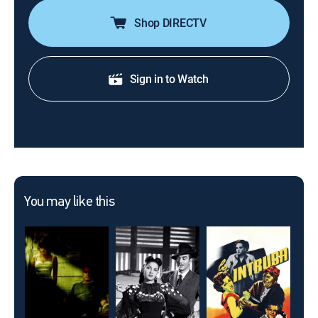
Shop DIRECTV
Sign in to Watch
You may like this