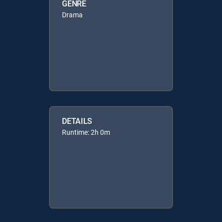
GENRE
Drama
DETAILS
Runtime: 2h 0m