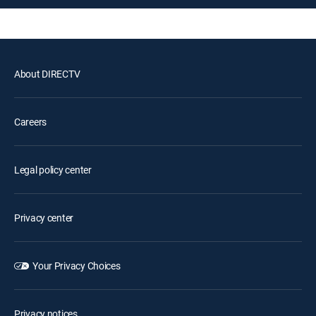
About DIRECTV
Careers
Legal policy center
Privacy center
Your Privacy Choices
Privacy notices