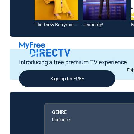
The Drew Barrymore Show
Jeopardy!
M
Introducing a free premium TV experience
Enj
Sign up for FREE
GENRE
Romance