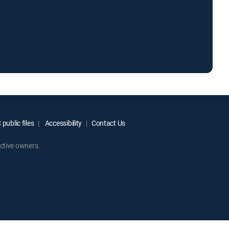
public files
Accessibility
Contact Us
ctive owners.