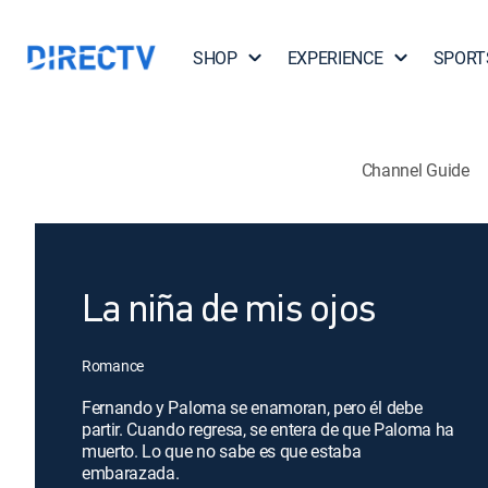
SHOP
EXPERIENCE
SPORT
Channel Guide
La niña de mis ojos
Romance
Fernando y Paloma se enamoran, pero él debe
partir. Cuando regresa, se entera de que Paloma ha
muerto. Lo que no sabe es que estaba
embarazada.