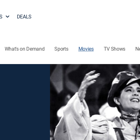
S
DEALS
What's on Demand
Sports
Movies
TV Shows
N