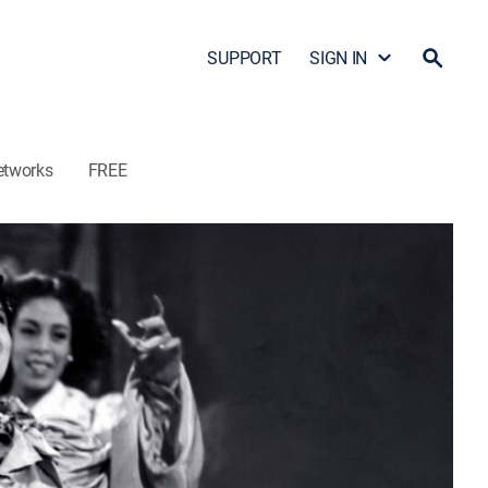
SUPPORT
SIGN IN
etworks
FREE