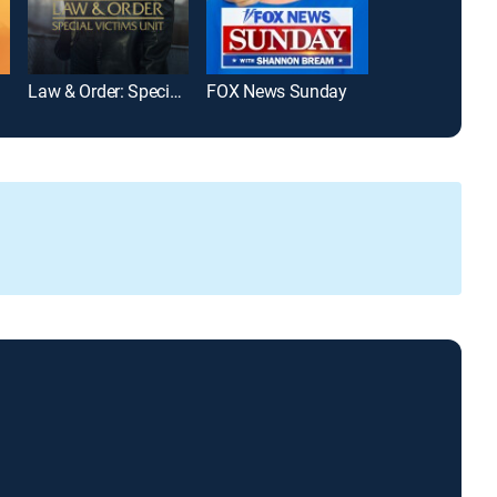
Law & Order: Special Victims Unit
FOX News Sunday