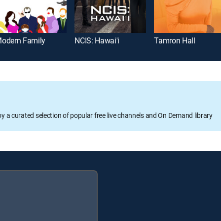
odern Family
NCIS: Hawai'i
Tamron Hall
oy a curated selection of popular free live channels and On Demand library