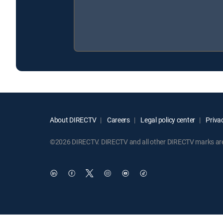
About DIRECTV
Careers
Legal policy center
Privac
©2026 DIRECTV. DIRECTV and all other DIRECTV marks are t