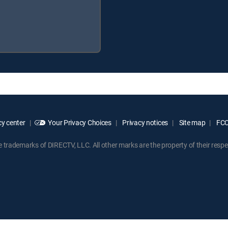
y center
Your Privacy Choices
Privacy notices
Site map
FCC 
rademarks of DIRECTV, LLC. All other marks are the property of their respe