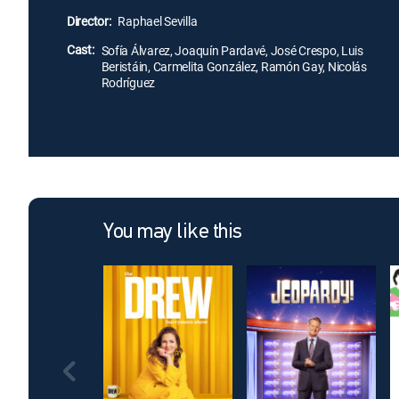
Director:
Raphael Sevilla
Cast:
Sofía Álvarez, Joaquín Pardavé, José Crespo, Luis
Beristáin, Carmelita González, Ramón Gay, Nicolás
Rodríguez
You may like this