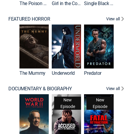
The Poison Rose
Girl in the Coffin
Single Black Tenant
FEATURED HORROR
View all
The Mummy
Underworld
Predator
DOCUMENTARY & BIOGRAPHY
View all
New
New
Episode
Episode