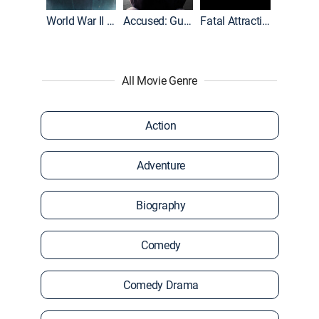
World War II With Tom Hanks
Accused: Guilty or Innocent?
Fatal Attraction
All Movie Genre
Action
Adventure
Biography
Comedy
Comedy Drama