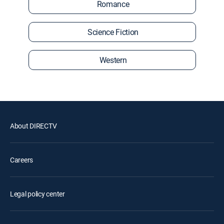
Romance
Science Fiction
Western
About DIRECTV
Careers
Legal policy center