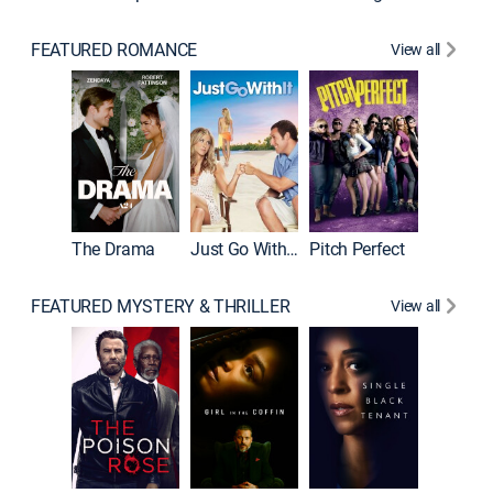
FEATURED ROMANCE
View all
Blended
The Drama
Just Go With It
Pitch Perfect
FEATURED MYSTERY & THRILLER
View all