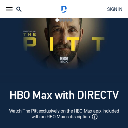
SIGN IN
HBO Max with DIRECTV
Watch The Pitt exclusively on the HBO Max app, included
ⓘ
with an HBO Max subscription.