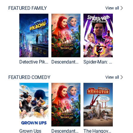
FEATURED FAMILY
View all
Detective Pikachu
Descendants: Wicked Wonderland
Spider-Man: Across the Spider-Verse
FEATURED COMEDY
View all
Grown Ups
Descendants: Wicked Wonderland
The Hangover: Unrated
The Han