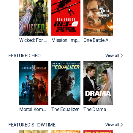
Wicked: For Good
Mission: Impossible - The Final Reckoning
One Battle After Another
FEATURED HBO
View all
Mortal Kombat II
The Equalizer
The Drama
FEATURED SHOWTIME
View all