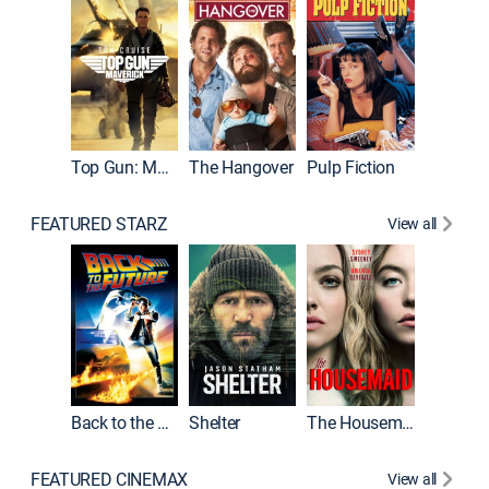
Top Gun: Maverick
The Hangover
Pulp Fiction
Flight
FEATURED STARZ
View all
Back to the Future
Shelter
The Housemaid
Underwo
FEATURED CINEMAX
View all