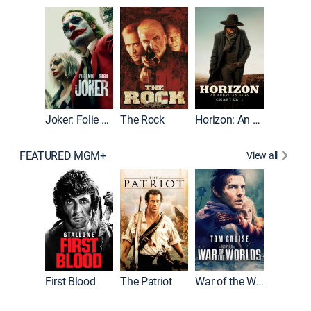
Joker
Joker: Folie à Deux
The Rock
Horizon: An American Saga: Chapter 1
FEATURED MGM+
View all
First Blood
The Patriot
War of the Worlds