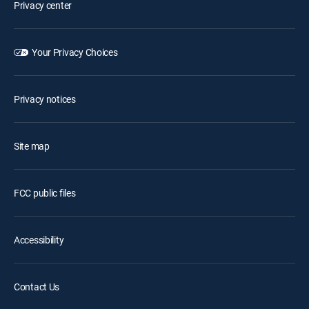
Privacy center
Your Privacy Choices
Privacy notices
Site map
FCC public files
Accessibility
Contact Us