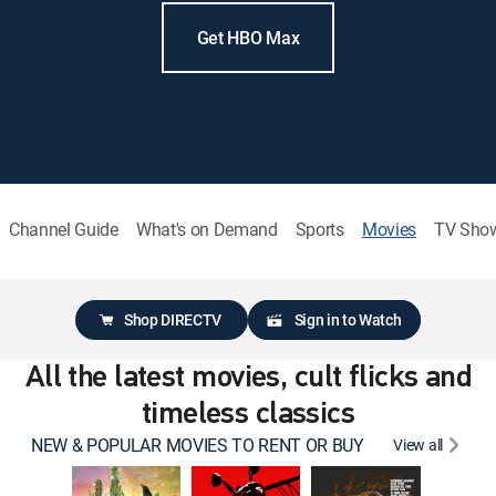
Get HBO Max
Channel Guide
What's on Demand
Sports
Movies
TV Sho
Shop DIRECTV
Sign in to Watch
All the latest movies, cult flicks and
timeless classics
NEW & POPULAR MOVIES TO RENT OR BUY
View all