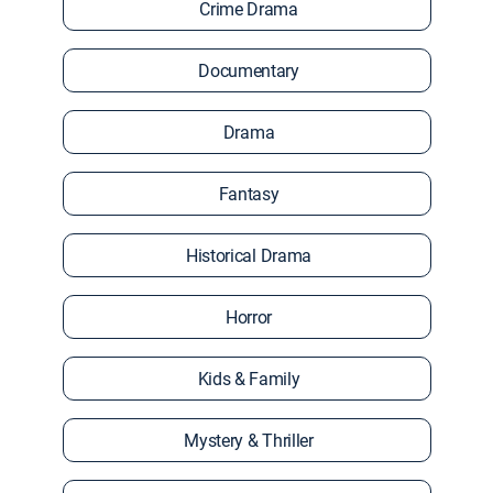
Crime Drama
Documentary
Drama
Fantasy
Historical Drama
Horror
Kids & Family
Mystery & Thriller