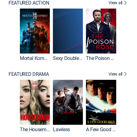
FEATURED ACTION
View all
Mortal Kombat II
Sexy Double Life
The Poison Rose
The Equa
FEATURED DRAMA
View all
Casino
The Housemaid
Lawless
A Few Good Men