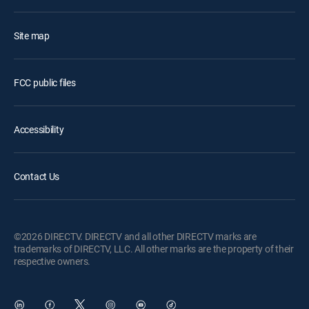
Site map
FCC public files
Accessibility
Contact Us
©2026 DIRECTV. DIRECTV and all other DIRECTV marks are
trademarks of DIRECTV, LLC. All other marks are the property of their
respective owners.