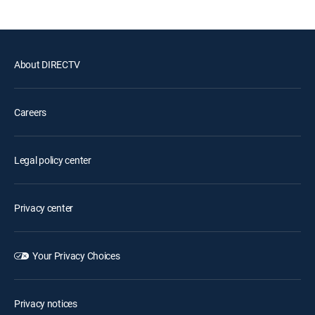
About DIRECTV
Careers
Legal policy center
Privacy center
Your Privacy Choices
Privacy notices