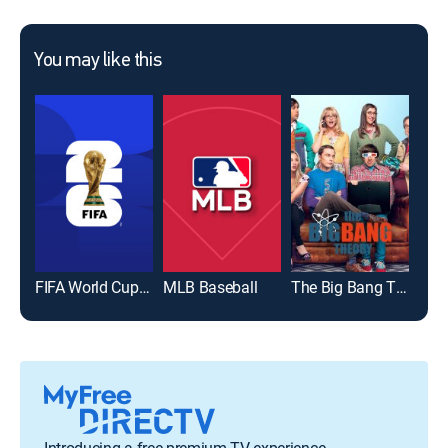
You may like this
FIFA World Cup 2026
MLB Baseball
The Big Bang Theory
Introducing a free premium TV experience