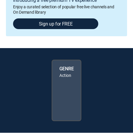
Enjoy a curated selection of popular free live channels and
On Demand library
Sign up for FREE
GENRE
Action