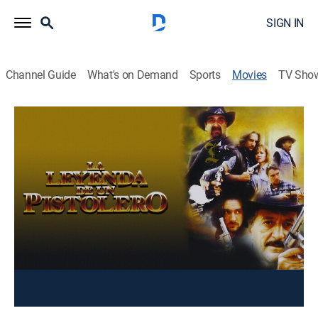
SIGN IN
Channel Guide
What's on Demand
Sports
Movies
TV Sho
La leyenda de un pistolero
Action
Un hombre se hace famoso por su rapidez a la hora
de desenfundar su pistola y eliminar a su
contrincante.
Cast:
Fernando Almada, Karla Barahona, Banda R-15
undefined