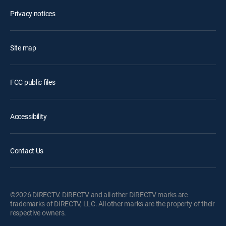
Privacy notices
Site map
FCC public files
Accessibility
Contact Us
©2026 DIRECTV. DIRECTV and all other DIRECTV marks are
trademarks of DIRECTV, LLC. All other marks are the property of their
respective owners.