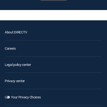
About DIRECTV
Careers
Legal policy center
Privacy center
Your Privacy Choices