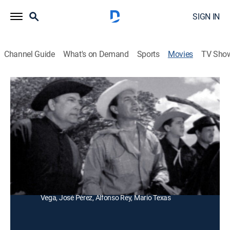
SIGN IN
Channel Guide
What's on Demand
Sports
Movies
TV Sho
La justicia de los Villalobos
Adventure
Tres jóvenes se enfrentan a tiros con un hombre que
se apoderó de las tierras que su tío le dejó a unos
campesinos.
Director:
Enrique Zambrano
Cast:
Ramón Gay, Rosa de Castilla, Raúl Martínez, Nobel
Vega, José Pérez, Alfonso Rey, Mario Texas