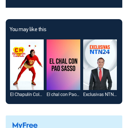
You may like this
El Chapulín Colorado
El chal con Pao Sasso
Exclusivas NTN24