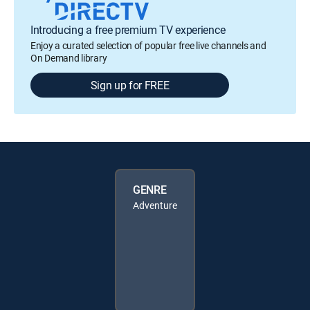
Introducing a free premium TV experience
Enjoy a curated selection of popular free live channels and
On Demand library
Sign up for FREE
GENRE
Adventure