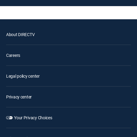
About DIRECTV
Careers
Legal policy center
Privacy center
Your Privacy Choices