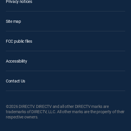
Privacy notices
Site map
FCC public files
Accessibility
Contact Us
©2026 DIRECTV. DIRECTV and all other DIRECTV marks are
trademarks of DIRECTV, LLC. All other marks are the property of their
respective owners.