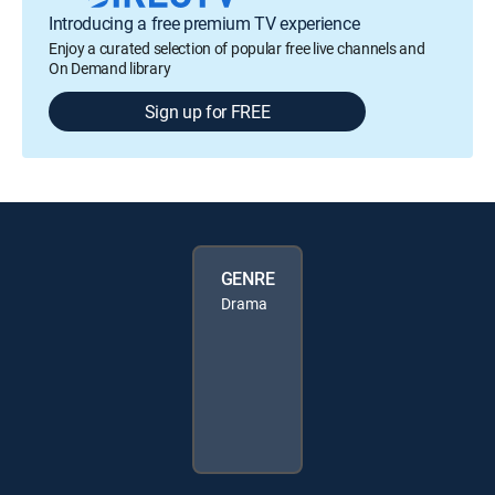
Introducing a free premium TV experience
Enjoy a curated selection of popular free live channels and
On Demand library
Sign up for FREE
GENRE
Drama