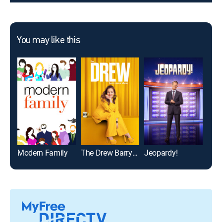
You may like this
Modern Family
The Drew Barrymore Show
Jeopardy!
NCIS