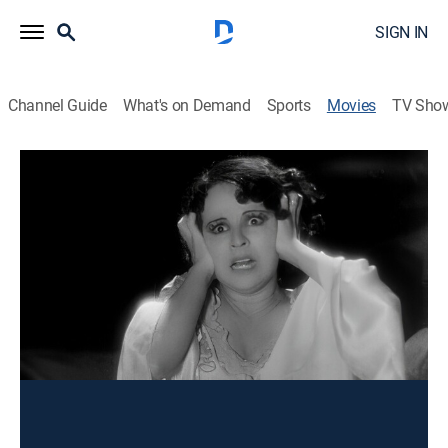
SIGN IN
Channel Guide
What's on Demand
Sports
Movies
TV Sho
La Llorona
Drama
La leyenda de la mujer engañada por su amante que
por despecho asesina a su hijo y se suicida.
Director:
Ramón Peón
Cast:
Ramón Pereda, Virginia Zurí, Adriana Lamar