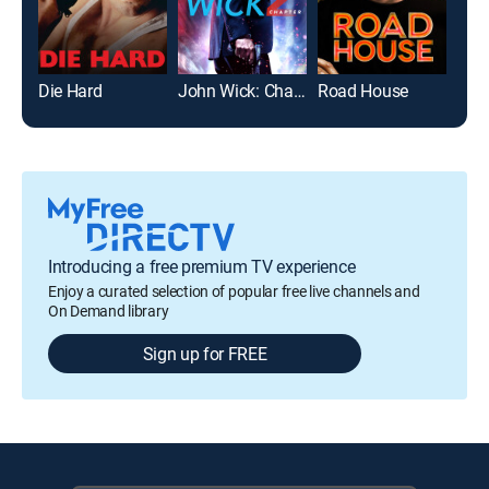
Die Hard
John Wick: Chapter 2
Road House
The 
Introducing a free premium TV experience
Enjoy a curated selection of popular free live channels and
On Demand library
Sign up for FREE