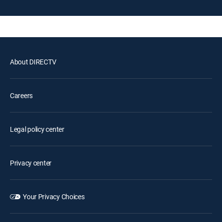
About DIRECTV
Careers
Legal policy center
Privacy center
Your Privacy Choices