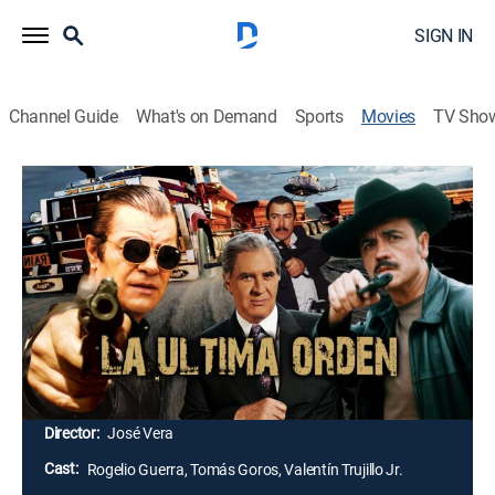
SIGN IN
Channel Guide
What's on Demand
Sports
Movies
TV Sho
Airing | 8/11, 10:00a
La última orden
2h 25m
|
Action
|
Cinema Dinamita
Solo un hombre puede terminar el trabajo y él es
Vinicio, quien tiene grandes enfrentamientos con la
gente de la mafia. Solo sus enemigos saben cómo lo
pueden controlar sin tocarle el corazón.
Director:
José Vera
Cast:
Rogelio Guerra, Tomás Goros, Valentín Trujillo Jr.