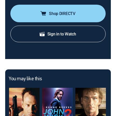
Shop DIRECTV
Sign in to Watch
You may like this