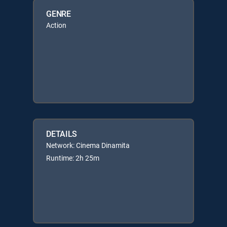
GENRE
Action
DETAILS
Network: Cinema Dinamita
Runtime: 2h 25m