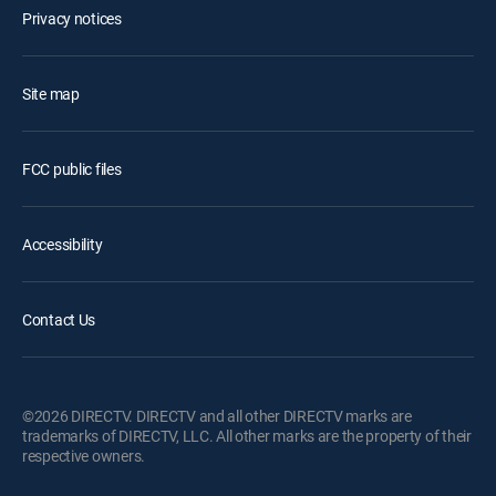
Privacy notices
Site map
FCC public files
Accessibility
Contact Us
©2026 DIRECTV. DIRECTV and all other DIRECTV marks are
trademarks of DIRECTV, LLC. All other marks are the property of their
respective owners.