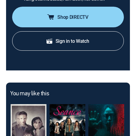
Shop DIRECTV
Sign in to Watch
You may like this