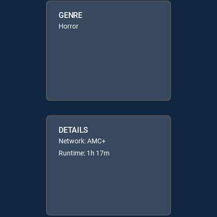
GENRE
Horror
DETAILS
Network: AMC+
Runtime: 1h 17m