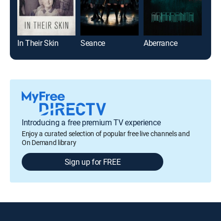
In Their Skin
Seance
Aberrance
The
Introducing a free premium TV experience
Enjoy a curated selection of popular free live channels and
On Demand library
Sign up for FREE