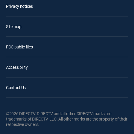
Privacy notices
Site map
FCC public files
Accessibility
Contact Us
©2026 DIRECTV. DIRECTV and all other DIRECTV marks are
trademarks of DIRECTV, LLC. All other marks are the property of their
respective owners.