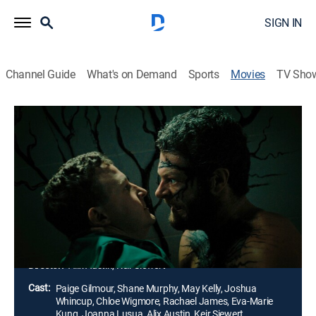
SIGN IN
Channel Guide
What's on Demand
Sports
Movies
TV Sho
Kill Your Lover
1h 17m
|
Horror
|
AMC+
|
AMC+
|
2023
A couple's once passionate relationship has become
poisoned by resentment. As emotions boil over, he
starts sprouting black veins and excreting an acidic
liquid. His touch burns flesh, and a life-and-death
battle ensues.
Director:
Alix Austin, Keir Siewert
Cast:
Paige Gilmour, Shane Murphy, May Kelly, Joshua
Whincup, Chloe Wigmore, Rachael James, Eva-Marie
Kung, Joanna Lusua, Alix Austin, Keir Siewert