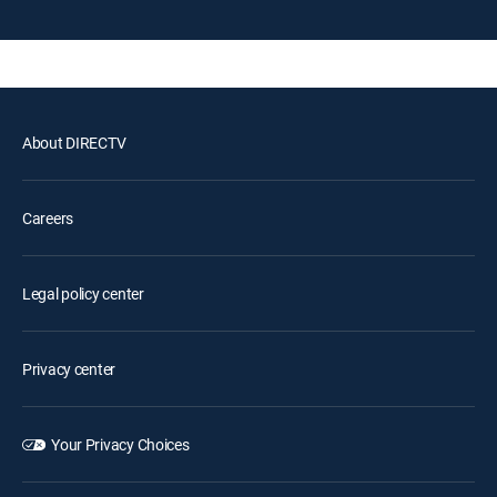
About DIRECTV
Careers
Legal policy center
Privacy center
Your Privacy Choices