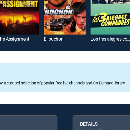
he Assignment
El buchon
Los tres alegres compad
oy a curated selection of popular free live channels and On Demand library
DETAILS