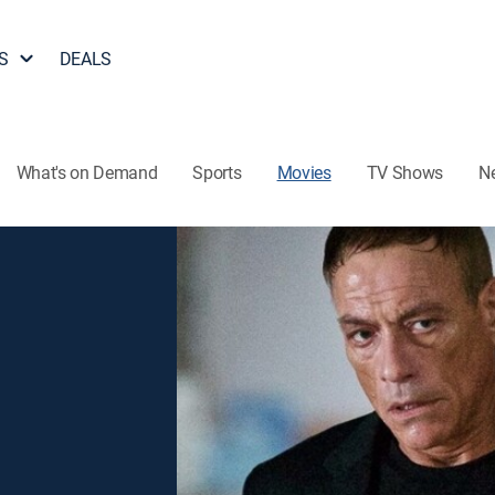
S
DEALS
What's on Demand
Sports
Movies
TV Shows
N