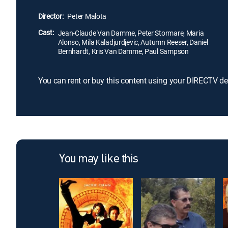
Director:
Peter Malota
Cast:
Jean-Claude Van Damme, Peter Stormare, Maria
Alonso, Mila Kaladjurdjevic, Autumn Reeser, Daniel
Bernhardt, Kris Van Damme, Paul Sampson
You can rent or buy this content using your DIRECTV de
You may like this