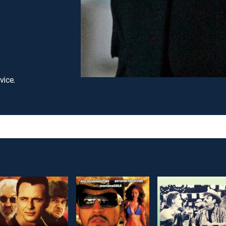
vice.