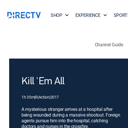
SHOP
EXPERIENCE
SPORT
Channel Guide
Kill 'Em All
1h 35m
|
R
|
Action
|
2017
A mysterious stranger arrives at a hospital after
being wounded during a massive shootout. Foreign
agents pursue him into the hospital, catching
doctors and nurses in the crossfire.