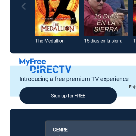
The Medallion
15 días en la sierra
T
Introducing a free premium TV experience
Enj
Sign up for FREE
GENRE