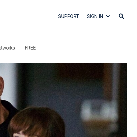
SUPPORT
SIGN IN
etworks
FREE