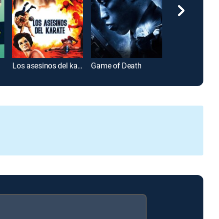
res
Los asesinos del karate
Game of Death
The Big Bang