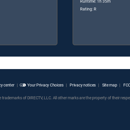
Runtime: 1h 35m
Rating: R
y center
Your Privacy Choices
Privacy notices
Site map
FCC 
rademarks of DIRECTV, LLC. All other marks are the property of their respe