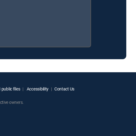
public files
Accessibility
Contact Us
ctive owners.