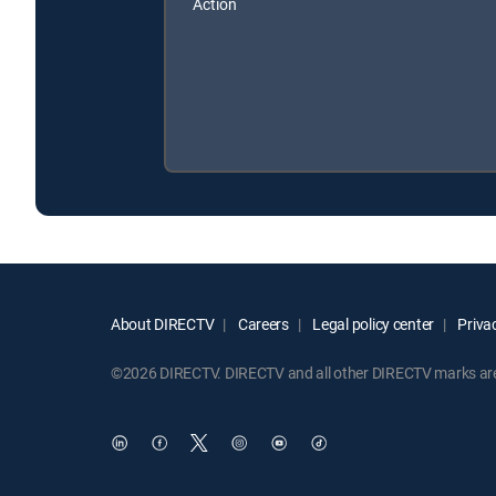
Action
About DIRECTV
Careers
Legal policy center
Privac
©2026 DIRECTV. DIRECTV and all other DIRECTV marks are t