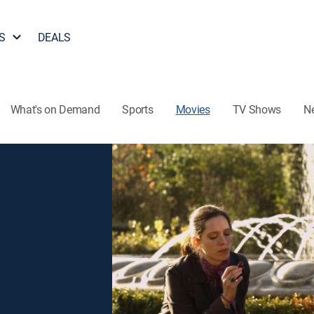
S
DEALS
What's on Demand
Sports
Movies
TV Shows
N