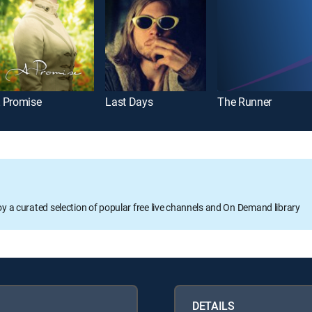
 Promise
Last Days
The Runner
oy a curated selection of popular free live channels and On Demand library
DETAILS