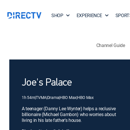
SHOP
EXPERIENCE
SPORT
Channel Guide
Joe's Palace
1h 54m
|
TVMA
|
Drama
|
HBO Max
|
HBO Max
A teenager (Danny Lee Wynter) helps a reclusive
billionaire (Michael Gambon) who worries about
living in his late father's house.