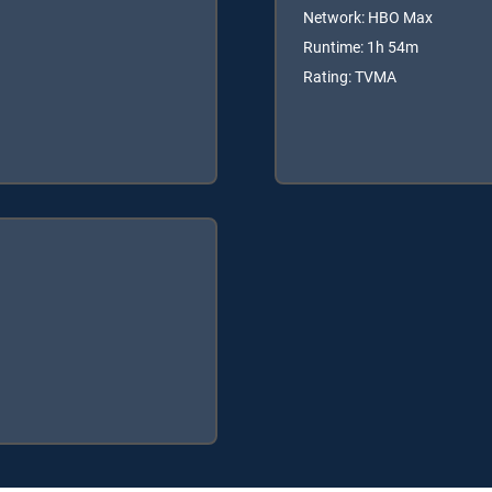
Network: HBO Max
Runtime: 1h 54m
Rating: TVMA