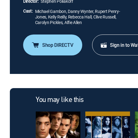
Director:
Stephen Poliakoff
Cast:
Michael Gambon, Danny Wynter, Rupert Penry-
Jones, Kelly Reilly, Rebecca Hall, Clive Russell,
Carolyn Pickles, Alfie Allen
Shop DIRECTV
Sign in to Wa
You may like this