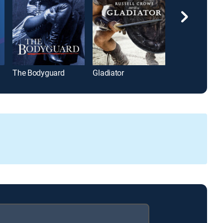
The Bodyguard
Gladiator
Top Gun