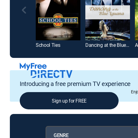
School Ties
Dancing at the Blue Iguana
A
Introducing a free premium TV experience
Enj
Sign up for FREE
GENRE