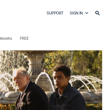
SUPPORT
SIGN IN
etworks
FREE