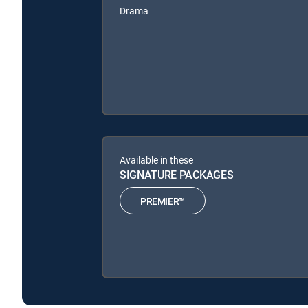
Drama
Available in these
SIGNATURE PACKAGES
PREMIER™