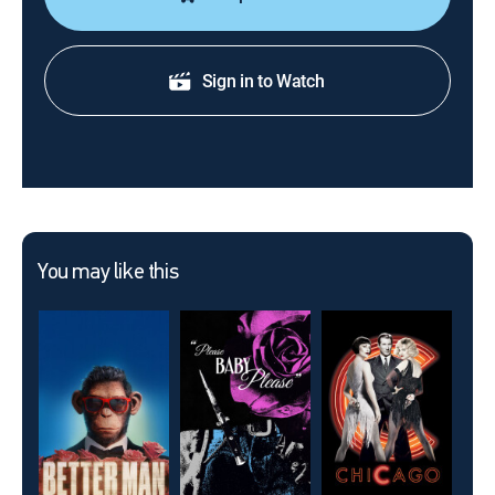
Sign in to Watch
You may like this