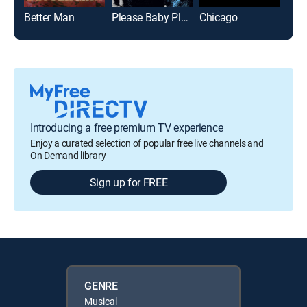
Better Man
Please Baby Please
Chicago
Huck
Introducing a free premium TV experience
Enjoy a curated selection of popular free live channels and
On Demand library
Sign up for FREE
GENRE
Musical