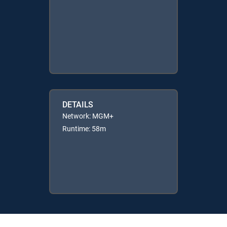
DETAILS
Network: MGM+
Runtime: 58m