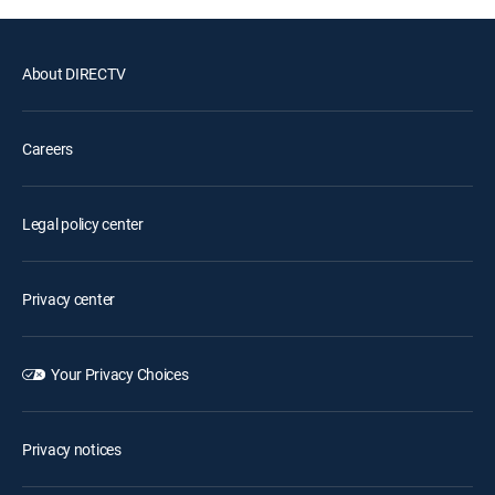
About DIRECTV
Careers
Legal policy center
Privacy center
Your Privacy Choices
Privacy notices