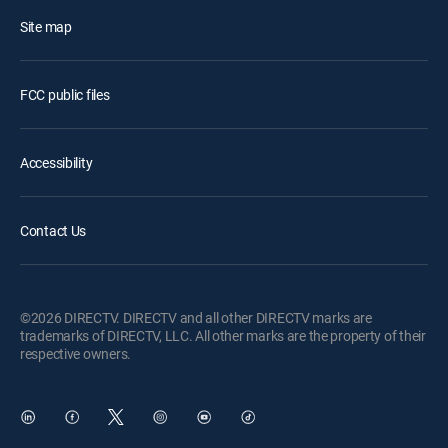
Site map
FCC public files
Accessibility
Contact Us
©2026 DIRECTV. DIRECTV and all other DIRECTV marks are
trademarks of DIRECTV, LLC. All other marks are the property of their
respective owners.