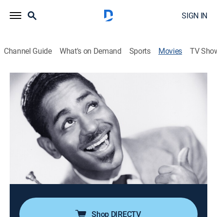
SIGN IN
Channel Guide
What's on Demand
Sports
Movies
TV Sho
Jivin' in Bebop
0h 58m
|
Musical
|
MGM+
Dizzy Gillespie and his band play "Salt Peanuts,"
"Night in Tunisia" and "Things to Come." Helen Humes
sings.
Director:
Leonard Alexander, Spencer Williams
Cast:
Dizzy Gillespie, Helen Hume
Shop DIRECTV