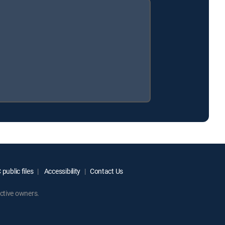
public files
Accessibility
Contact Us
ctive owners.