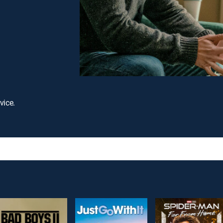
vice.