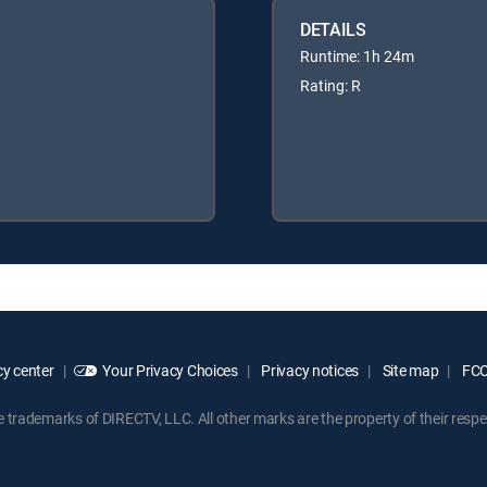
DETAILS
Runtime: 1h 24m
Rating: R
y center
Your Privacy Choices
Privacy notices
Site map
FCC 
rademarks of DIRECTV, LLC. All other marks are the property of their respe