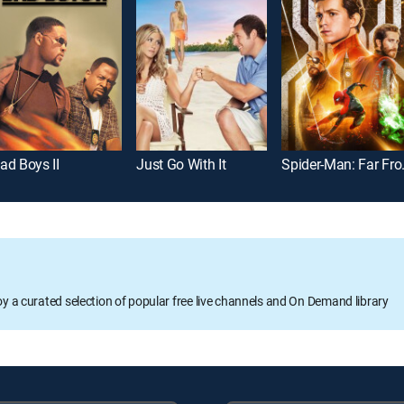
ad Boys II
Just Go With It
Spider
oy a curated selection of popular free live channels and On Demand library