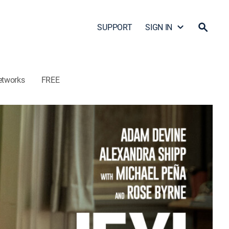
SUPPORT
SIGN IN
etworks
FREE