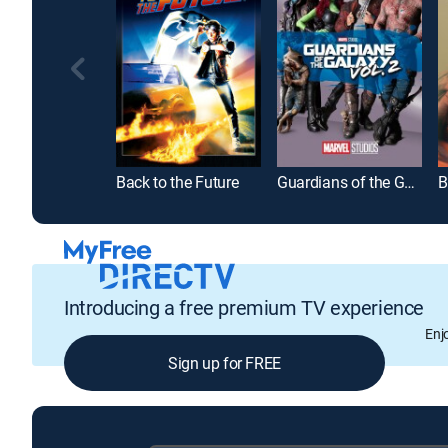
Back to the Future
Guardians of the Galaxy Vol. 2
B
Introducing a free premium TV experience
Enj
Sign up for FREE