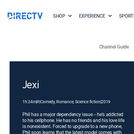
SHOP
EXPERIENCE
SPORT
Channel Guide
Jexi
1h 24m
|
R
|
Comedy, Romance, Science fiction
|
2019
Phil has a major dependency issue -- he's addicted
to his cellphone. He has no friends and his love life
is nonexistent. Forced to upgrade to a new phone,
Phil soon learns that the latest model comes with