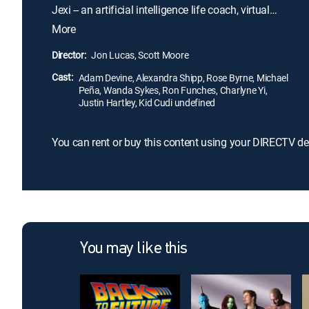
Jexi -- an artificial intelligence life coach, virtual
assistant and cheerleader. With its help, he begins
More
to get a real life. But as he becomes less dependent
on the phone, Jexi starts to morph into a tech
Director:
Jon Lucas, Scott Moore
nightmare that's determined to keep Phil all to
Cast:
itself.
Adam Devine, Alexandra Shipp, Rose Byrne, Michael
Peña, Wanda Sykes, Ron Funches, Charlyne Yi,
Justin Hartley, Kid Cudi undefined
You can rent or buy this content using your DIRECTV de
You may like this