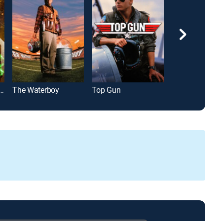
-Man: Far From Home
The Waterboy
Top Gun
Happy Gilmor