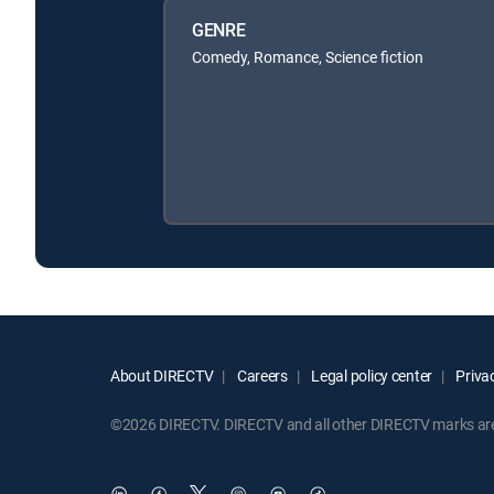
GENRE
Comedy, Romance, Science fiction
About DIRECTV
Careers
Legal policy center
Privac
©2026 DIRECTV. DIRECTV and all other DIRECTV marks are t