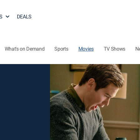
S
DEALS
What's on Demand
Sports
Movies
TV Shows
N