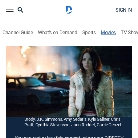
SIGN IN
Channel Guide
What's on Demand
Sports
Movies
TV Sho
Jennifer's Body
1h 42m
|
R
|
Comedy, Horror
|
2009
A beautiful cheerleader (Megan Fox) gains an
insatiable appetite for human flesh after a hungry
demon takes control of her body.
Director:
Karyn Kusama
Cast:
Megan Fox, Amanda Seyfried, Johnny Simmons, Adam
Brody, J.K. Simmons, Amy Sedaris, Kyle Gallner, Chris
Pratt, Cynthia Stevenson, Juno Ruddell, Carrie Genzel