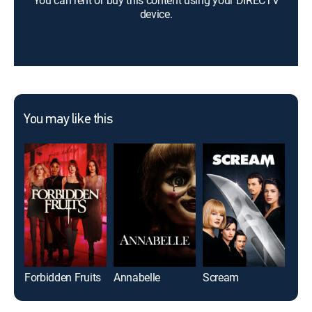
You can rent or buy this content using your DIRECTV
device.
You may like this
Forbidden Fruits
Annabelle
Scream
The 