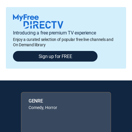
Introducing a free premium TV experience
Enjoy a curated selection of popular free live channels and
On Demand library
Sign up for FREE
GENRE
Comedy, Horror