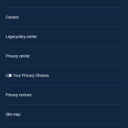
Careers
Legal policy center
Privacy center
Your Privacy Choices
Privacy notices
Site map