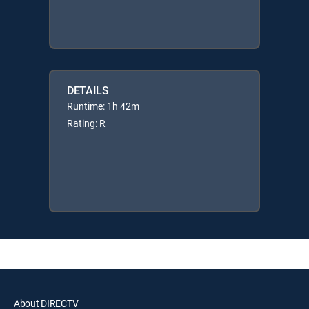
DETAILS
Runtime: 1h 42m
Rating: R
About DIRECTV