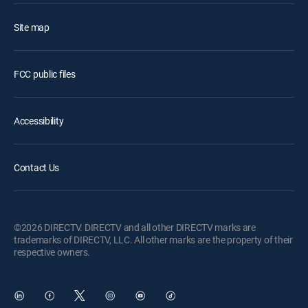
Site map
FCC public files
Accessibility
Contact Us
©2026 DIRECTV. DIRECTV and all other DIRECTV marks are
trademarks of DIRECTV, LLC. All other marks are the property of their
respective owners.