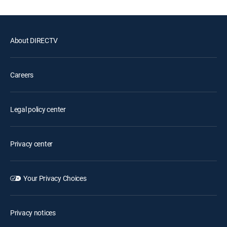
About DIRECTV
Careers
Legal policy center
Privacy center
Your Privacy Choices
Privacy notices