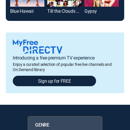
Blue Hawaii
Till the Clouds Roll By
Gypsy
New
Introducing a free premium TV experience
Enjoy a curated selection of popular free live channels and
On Demand library
Sign up for FREE
GENRE