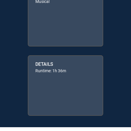
Musical
DETAILS
Runtime: 1h 36m