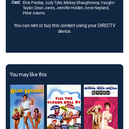
Cast:
Elvis Presley, Judy Tyler, Mickey Shaughnessy, Vaughn
Taylor, Dean Jones, Jennifer Holden, Anne Neyland,
Peter Adams
You can rent or buy this content using your DIRECTV
device.
You may like this