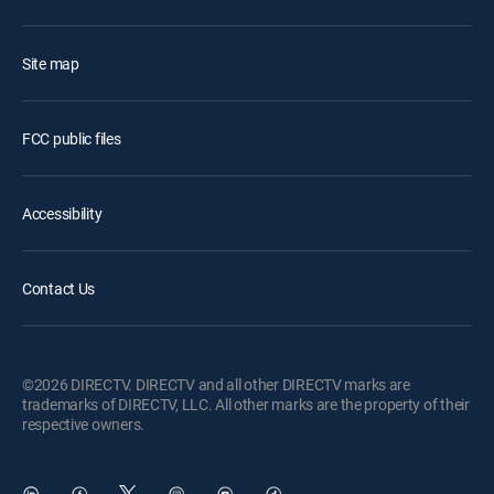
Site map
FCC public files
Accessibility
Contact Us
©2026 DIRECTV. DIRECTV and all other DIRECTV marks are
trademarks of DIRECTV, LLC. All other marks are the property of their
respective owners.