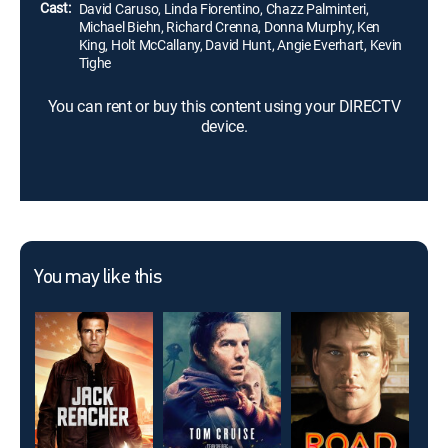
Cast:
David Caruso, Linda Fiorentino, Chazz Palminteri,
Michael Biehn, Richard Crenna, Donna Murphy, Ken
King, Holt McCallany, David Hunt, Angie Everhart, Kevin
Tighe
You can rent or buy this content using your DIRECTV
device.
You may like this