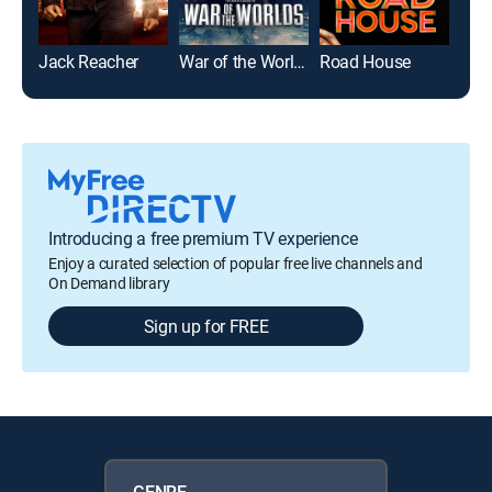
Jack Reacher
War of the Worlds
Road House
Die
Introducing a free premium TV experience
Enjoy a curated selection of popular free live channels and
On Demand library
Sign up for FREE
GENRE