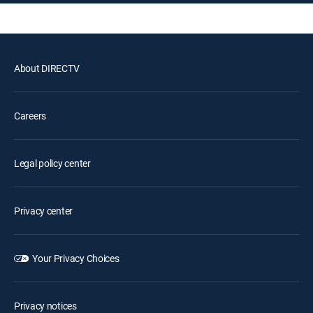
About DIRECTV
Careers
Legal policy center
Privacy center
Your Privacy Choices
Privacy notices