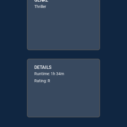
Thriller
DETAILS
Runtime: 1h 34m
Rating: R