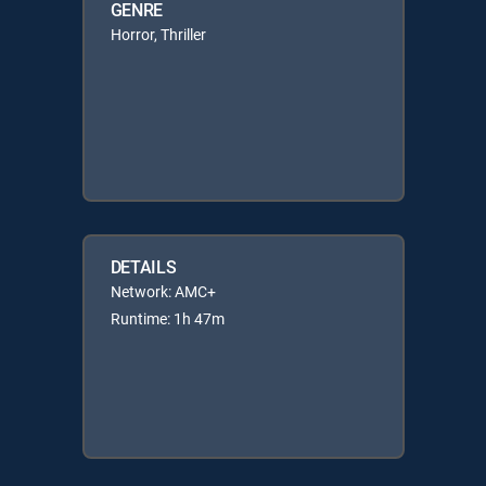
GENRE
Horror, Thriller
DETAILS
Network: AMC+
Runtime: 1h 47m