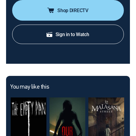
Shop DIRECTV
Sign in to Watch
You may like this