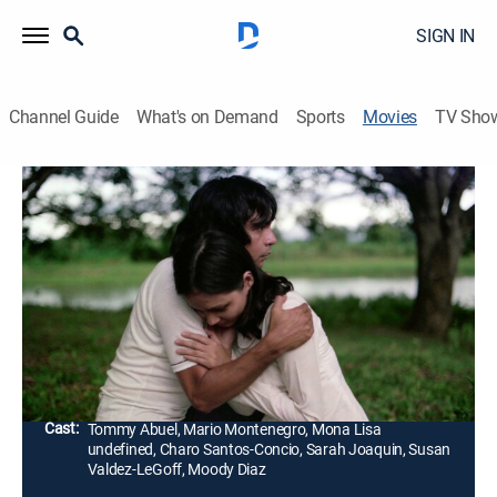
SIGN IN
Channel Guide
What's on Demand
Sports
Movies
TV Sho
Itim: The Rites of May
1h 47m
|
Horror, Thriller
|
AMC+
|
AMC+
A magazine photographer returns to his rural
hometown during Holy Week and uncovers a
nightmare of superstition, possession and shocking
secrets.
Director:
Mike de Leon
Cast:
Tommy Abuel, Mario Montenegro, Mona Lisa
undefined, Charo Santos-Concio, Sarah Joaquin, Susan
Valdez-LeGoff, Moody Diaz