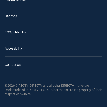
Site map
FCC public files
Accessibility
Contact Us
©2026 DIRECTV. DIRECTV and all other DIRECTV marks are
trademarks of DIRECTV, LLC. All other marks are the property of their
respective owners.