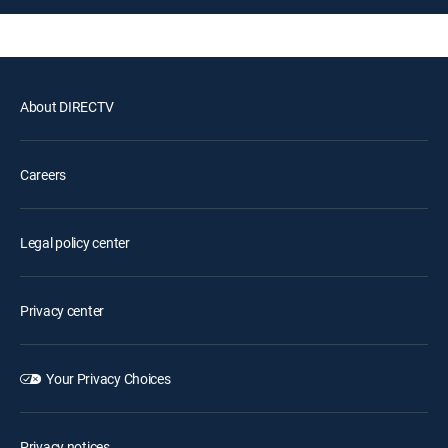
About DIRECTV
Careers
Legal policy center
Privacy center
Your Privacy Choices
Privacy notices