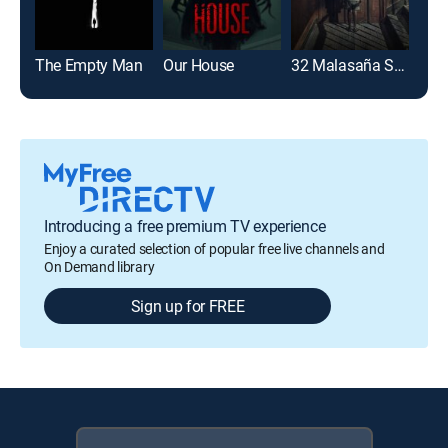
The Empty Man
Our House
32 Malasaña Street
Introducing a free premium TV experience
Enjoy a curated selection of popular free live channels and
On Demand library
Sign up for FREE