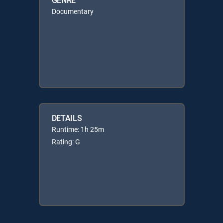
Documentary
DETAILS
Runtime: 1h 25m
Rating: G