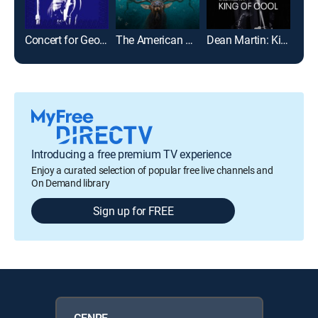
Concert for George
The American Southwest
Dean Martin: King of Cool
For 
Introducing a free premium TV experience
Enjoy a curated selection of popular free live channels and
On Demand library
Sign up for FREE
GENRE