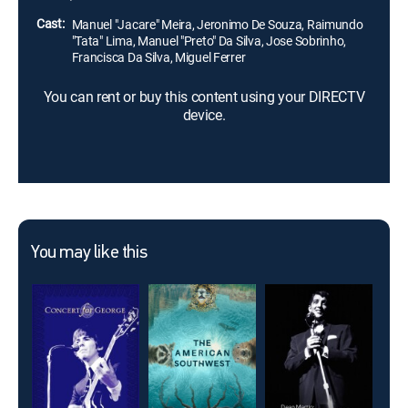
Cast:
Manuel "Jacare" Meira, Jeronimo De Souza, Raimundo
"Tata" Lima, Manuel "Preto" Da Silva, Jose Sobrinho,
Francisca Da Silva, Miguel Ferrer
You can rent or buy this content using your DIRECTV
device.
You may like this