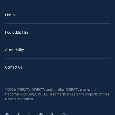
Site map
FCC public files
Accessibility
Contact Us
©2026 DIRECTV. DIRECTV and all other DIRECTV marks are
trademarks of DIRECTV, LLC. All other marks are the property of their
respective owners.