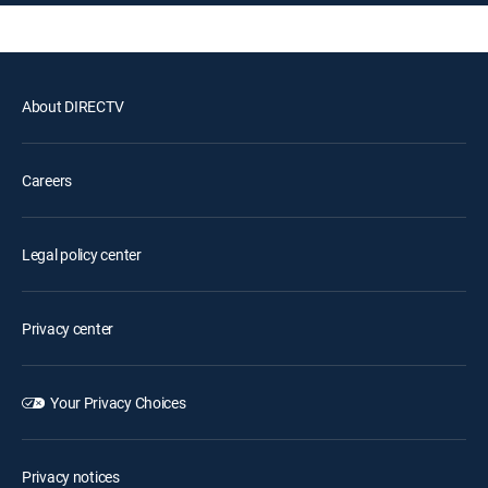
About DIRECTV
Careers
Legal policy center
Privacy center
Your Privacy Choices
Privacy notices