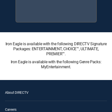
Iron Eagle is available with the following DIRECTV Signature
Packages: ENTERTAINMENT, CHOICE™, ULTIMATE,
PREMIER™.
Iron Eagle is available with the following Genre Packs:
MyEntertainment.
About DIRECTV
Careers