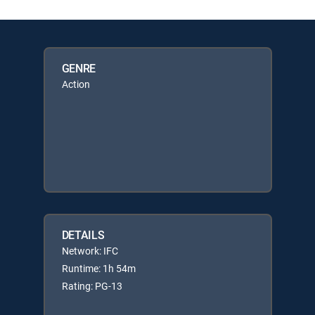
GENRE
Action
DETAILS
Network: IFC
Runtime: 1h 54m
Rating: PG-13