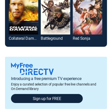
Collateral Damage
Battleground
Red Sonja
The
Introducing a free premium TV experience
Enjoy a curated selection of popular free live channels and
On Demand library
Sign up for FREE