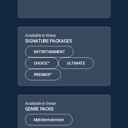
Available in these
SIGNATURE PACKAGES
ENTERTAINMENT
CHOICE™
ULTIMATE
PREMIER™
Available in these
GENRE PACKS
MyEntertainment