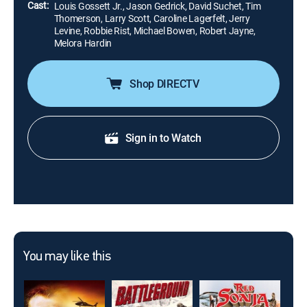
Cast:
Louis Gossett Jr., Jason Gedrick, David Suchet, Tim
Thomerson, Larry Scott, Caroline Lagerfelt, Jerry
Levine, Robbie Rist, Michael Bowen, Robert Jayne,
Melora Hardin
Shop DIRECTV
Sign in to Watch
You may like this