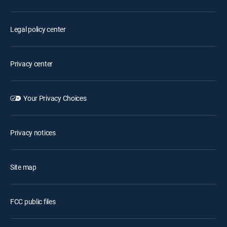
Legal policy center
Privacy center
Your Privacy Choices
Privacy notices
Site map
FCC public files