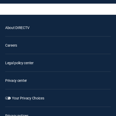
About DIRECTV
Careers
Legal policy center
Privacy center
Your Privacy Choices
Privacy notices