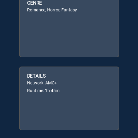
GENRE
Romance, Horror, Fantasy
DETAILS
Network: AMC+
Runtime: 1h 45m