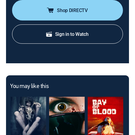
Shop DIRECTV
Sign in to Watch
You may like this