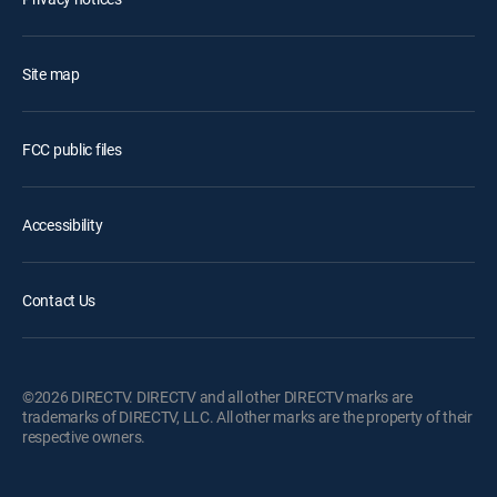
Site map
FCC public files
Accessibility
Contact Us
©2026 DIRECTV. DIRECTV and all other DIRECTV marks are
trademarks of DIRECTV, LLC. All other marks are the property of their
respective owners.