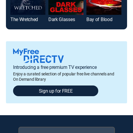
The Wretched
Dark Glasses
Bay of Blood
Introducing a free premium TV experience
Enjoy a curated selection of popular free live channels and
On Demand library
Sign up for FREE