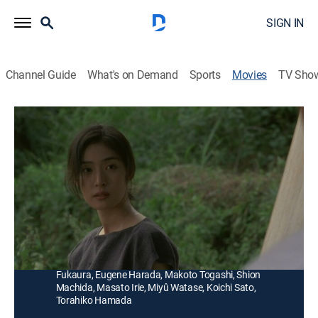
SIGN IN
Channel Guide
What's on Demand
Sports
Movies
TV Sho
Inugami
1h 45m
|
Romance, Horror, Fantasy
|
AMC+
|
AMC+
|
2004
A teacher (Atsuro Watabe) begins an affair with a
woman (Yuki Amami) who is descended from the
guardians of an ancient canine deity.
Director:
Masato Harada
Cast:
Yuki Amami, Atsuro Watabe, Kazuhiro Yamaji, Kanako
Fukaura, Eugene Harada, Makoto Togashi, Shion
Machida, Masato Irie, Miyû Watase, Koichi Sato,
Torahiko Hamada