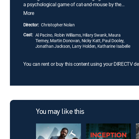
a psychological game of cat-and-mouse by the
primary suspect (Robin Williams), events escalate
More
and the detective finds his own stability
dangerously threatened.
Director:
Christopher Nolan
Cast:
Al Pacino, Robin Williams, Hilary Swank, Maura
Tierney, Martin Donovan, Nicky Katt, Paul Dooley,
Jonathan Jackson, Larry Holden, Katharine Isabelle
You can rent or buy this content using your DIRECTV de
You may like this