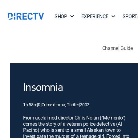
SHOP
EXPERIENCE
SPORT
Channel Guide
Insomnia
1h 58m
|
R
|
Crime drama, Thriller
|
2002
From acclaimed director Chris Nolan ("Memento")
comes the story of a veteran police detective (Al
Pacino) who is sent to a small Alaskan town to
investigate the murder of a teenage girl. Forced into