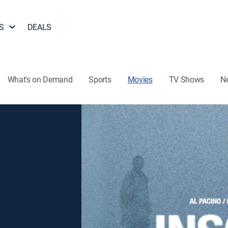
S
DEALS
What's on Demand
Sports
Movies
TV Shows
N