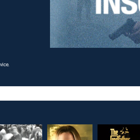
vice.