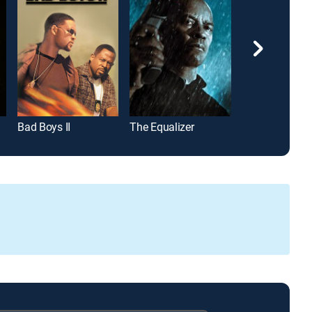
Bad Boys II
The Equalizer
Pulp Fiction