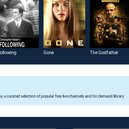
ollowing
Gone
The Godfather
oy a curated selection of popular free live channels and On Demand library