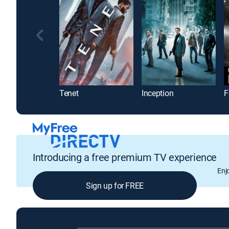
Tenet
Inception
F
Introducing a free premium TV experience
Enj
Sign up for FREE