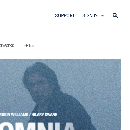
SUPPORT
SIGN IN
etworks
FREE