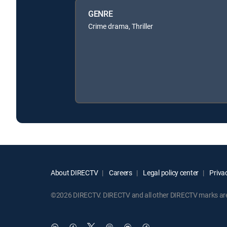
GENRE
Crime drama, Thriller
About DIRECTV
Careers
Legal policy center
Privac
©2026 DIRECTV. DIRECTV and all other DIRECTV marks are t