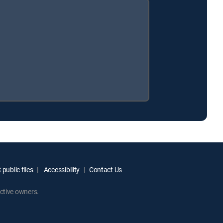
public files
Accessibility
Contact Us
ctive owners.