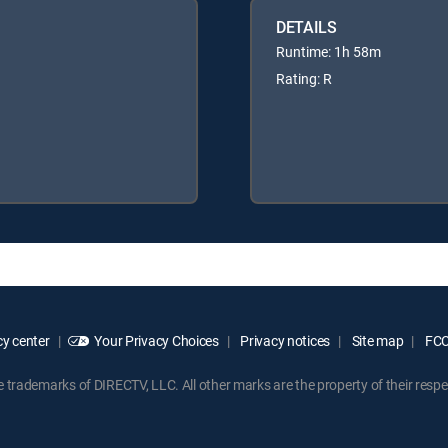
DETAILS
Runtime: 1h 58m
Rating: R
y center
Your Privacy Choices
Privacy notices
Site map
FCC 
rademarks of DIRECTV, LLC. All other marks are the property of their respe