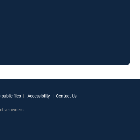
public files
Accessibility
Contact Us
ctive owners.