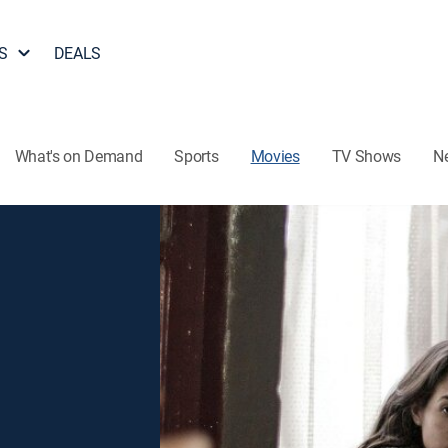
S
DEALS
What's on Demand
Sports
Movies
TV Shows
N