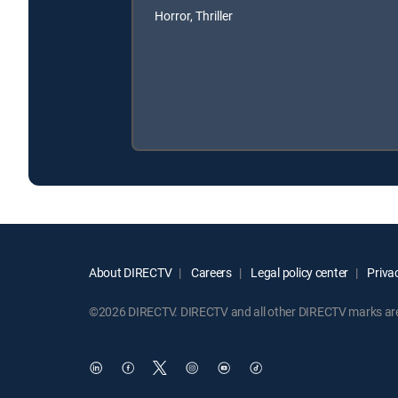
Horror, Thriller
About DIRECTV
Careers
Legal policy center
Privac
©2026 DIRECTV. DIRECTV and all other DIRECTV marks are t