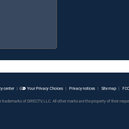
y center
Your Privacy Choices
Privacy notices
Site map
FCC 
rademarks of DIRECTV, LLC. All other marks are the property of their respe