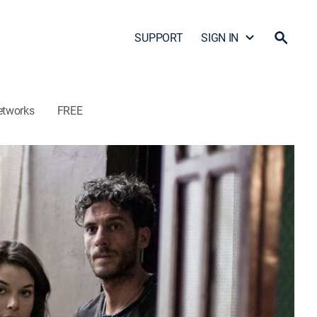
SUPPORT
SIGN IN
etworks
FREE