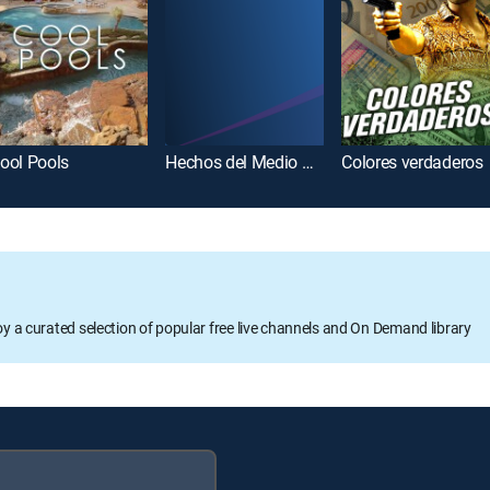
ool Pools
Hechos del Medio Día
Colores verdaderos
oy a curated selection of popular free live channels and On Demand library