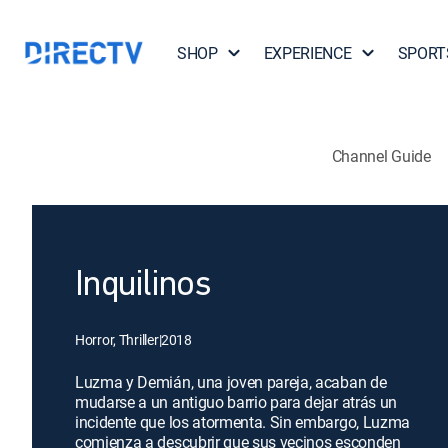
SHOP
EXPERIENCE
SPORT
Channel Guide
Inquilinos
Horror, Thriller
|
2018
Luzma y Demián, una joven pareja, acaban de
mudarse a un antiguo barrio para dejar atrás un
incidente que los atormenta. Sin embargo, Luzma
comienza a descubrir que sus vecinos esconden