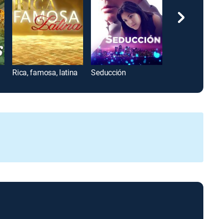
Rica, famosa, latina
Seducción
Velvet