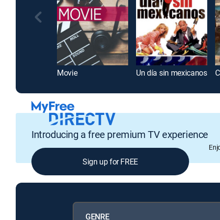
Movie
Un día sin mexicanos
C
Introducing a free premium TV experience
Enj
Sign up for FREE
GENRE