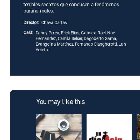
terribles secretos que conducen a fenómenos
paranormales.
Director:
Chava Cartas
Cast:
Danny Perea, Erick Elías, Gabriela Roel, Noé
Hernández, Camila Selser, Dagoberto Gama,
Evangelina Martínez, Fernando Ciangherotti, Luis
Arrieta
You may like this