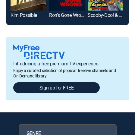
Kim Possible
Ron's Gone Wrong
Scooby-Doo! & Batman: The Brave and the Bold
Introducing a free premium TV experience
Enjoy a curated selection of popular free live channels and
On Demand library
Sign up for FREE
GENRE