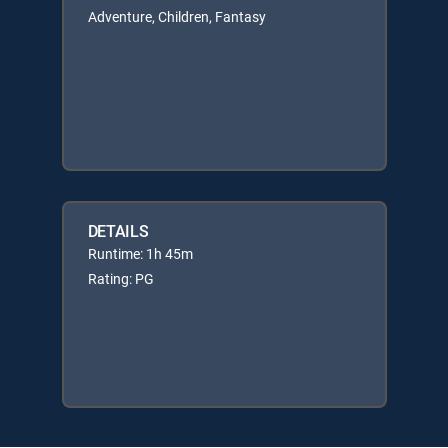
Adventure, Children, Fantasy
DETAILS
Runtime: 1h 45m
Rating: PG