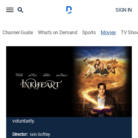
SIGN IN
Channel Guide
What's on Demand
Sports
Movies
TV Sho
Inkheart
1h 45m
|
PG
|
Adventure, Children, Fantasy
|
2009
Mo and his daughter, Meggie, have the ability to bring
storybook characters to life just by reading aloud. That
gift backfires when he accidentally summons
Capricorn, the evil villain of the novel, "Inkheart." Mo
and Meggie must find a way to send him back to his
literary realm, but the task will not be easy, for the
malefactor likes his new world and will not leave it
voluntarily.
Director:
Iain Softley