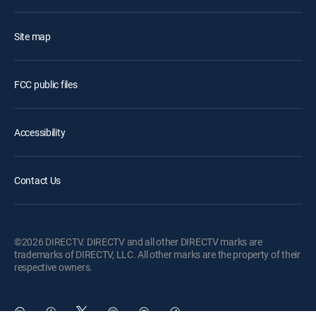
Site map
FCC public files
Accessibility
Contact Us
©2026 DIRECTV. DIRECTV and all other DIRECTV marks are
trademarks of DIRECTV, LLC. All other marks are the property of their
respective owners.