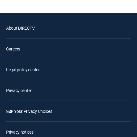
About DIRECTV
Careers
Legal policy center
Privacy center
Your Privacy Choices
Privacy notices