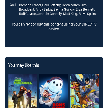
Cast:
Brendan Fraser, Paul Bettany, Helen Mirren, Jim
Broadbent, Andy Serkis, Sienna Guillory, Eliza Bennett,
Rafi Gavron, Jennifer Connelly, Matt King, Steve Speirs
You can rent or buy this content using your DIRECTV
device.
You may like this