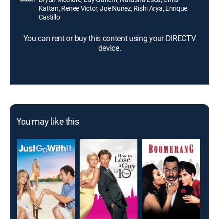
Kattan, Renee Victor, Joe Nunez, Rishi Arya, Enrique
Castillo
You can rent or buy this content using your DIRECTV
device.
You may like this