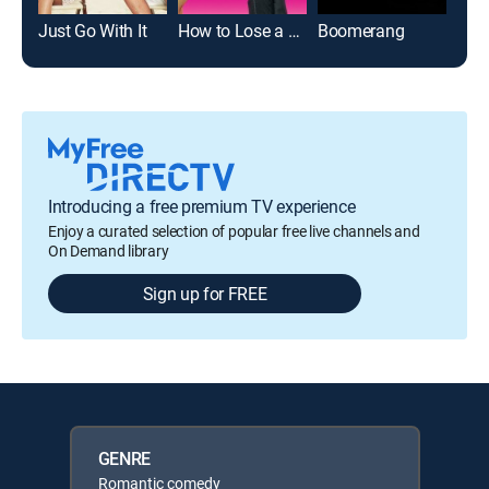
Just Go With It
How to Lose a Guy in 10 Days
Boomerang
Introducing a free premium TV experience
Enjoy a curated selection of popular free live channels and
On Demand library
Sign up for FREE
GENRE
Romantic comedy