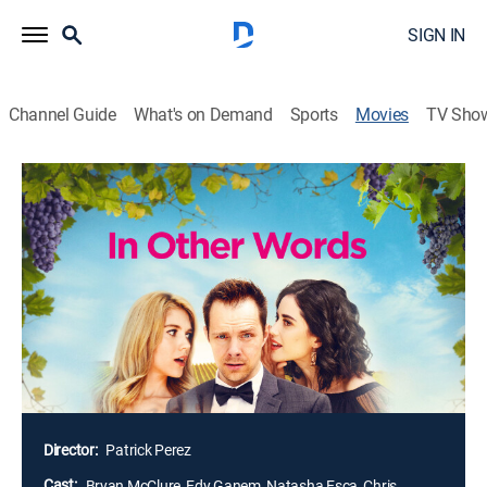
SIGN IN
Channel Guide
What's on Demand
Sports
Movies
TV Sho
In Other Words
1h 38m
|
Romantic comedy
A tech whiz named True finally lands an investor for
his matchmaking app. When True matches with a
beautiful woman who doesn't speak English, he
travels to Mexico to prove his algorithm isn't
dysfunctional. To get the girl and close the deal of a
lifetime, he must find a way to overcome the language
barrier -- and his own fears and insecurities.
Director:
Patrick Perez
Cast:
Bryan McClure, Edy Ganem, Natasha Esca, Chris