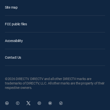
Site map
FCC public files
Accessibility
Contact Us
©2026 DIRECTV. DIRECTV and all other DIRECTV marks are
trademarks of DIRECTV, LLC. All other marks are the property of their
respective owners.