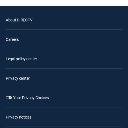
About DIRECTV
Careers
Legal policy center
Privacy center
Your Privacy Choices
Privacy notices