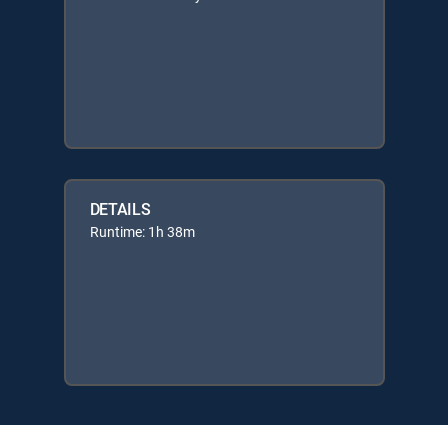
DETAILS
Runtime: 1h 38m